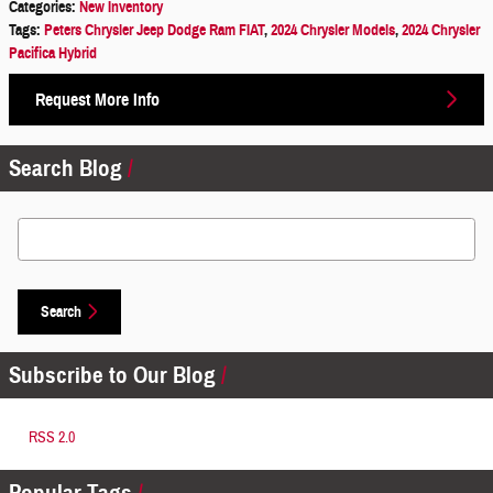
Categories
:
New Inventory
Tags
:
Peters Chrysler Jeep Dodge Ram FIAT
,
2024 Chrysler Models
,
2024 Chrysler
Pacifica Hybrid
Request More Info
Search Blog
Search Blog
Search
Subscribe to Our Blog
RSS 2.0