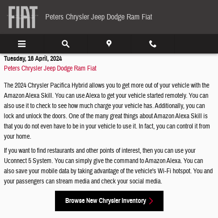
Skip to main content
Peters Chrysler Jeep Dodge Ram Fiat
Tuesday, 16 April, 2024
Peters Chrysler Jeep Dodge Ram Fiat
The 2024 Chrysler Pacifica Hybrid allows you to get more out of your vehicle with the
Amazon Alexa Skill. You can use Alexa to get your vehicle started remotely. You can
also use it to check to see how much charge your vehicle has. Additionally, you can
lock and unlock the doors. One of the many great things about Amazon Alexa Skill is
that you do not even have to be in your vehicle to use it. In fact, you can control it from
your home.
If you want to find restaurants and other points of interest, then you can use your
Uconnect 5 System. You can simply give the command to Amazon Alexa. You can
also save your mobile data by taking advantage of the vehicle's Wi-Fi hotspot. You and
your passengers can stream media and check your social media.
Browse New Chrysler Inventory