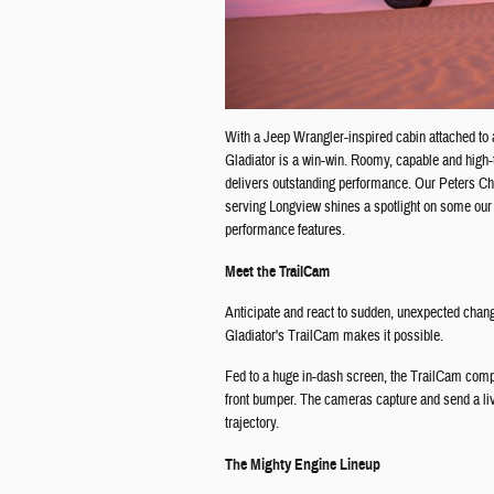
With a Jeep Wrangler-inspired cabin attached to 
Gladiator is a win-win. Roomy, capable and high-t
delivers outstanding performance. Our Peters C
serving Longview shines a spotlight on some our 
performance features.
Meet the TrailCam
Anticipate and react to sudden, unexpected change
Gladiator's TrailCam makes it possible.
Fed to a huge in-dash screen, the TrailCam comp
front bumper. The cameras capture and send a liv
trajectory.
The Mighty Engine Lineup