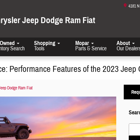
4181 
hrysler Jeep Dodge Ram Fiat
-Owned
Shopping
Mopar
About
ntory Search
Tools
Parts & Service
Our Dealer
e: Performance Features of the 2023 Jeep 
 Jeep Dodge Ram Fiat
Requ
Sear
Search