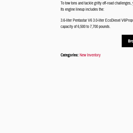
To tow tons and tackle gritty off-road challenges
Its engine lineup includes the:
3.6-liter Pentastar V6 3.0-liter EcoDiesel V6Pro
capacity of 6,500 to 7,700 pounds.
Br
Categories
:
New Inventory