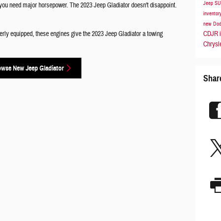
Jeep S
, you need major horsepower. The 2023 Jeep Gladiator doesn't disappoint.
inventor
new Dod
CDJR i
perly equipped, these engines give the 2023 Jeep Gladiator a towing
Chrysl
owse New Jeep Gladiator
Shar