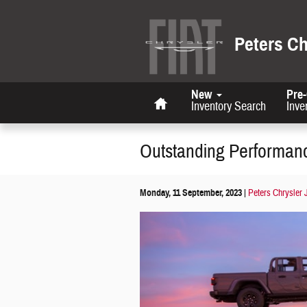
Skip to main content
Peters C
Home
New
Pre
Inventory Search
Inve
Outstanding Performanc
Monday, 11 September, 2023
Peters Chrysler