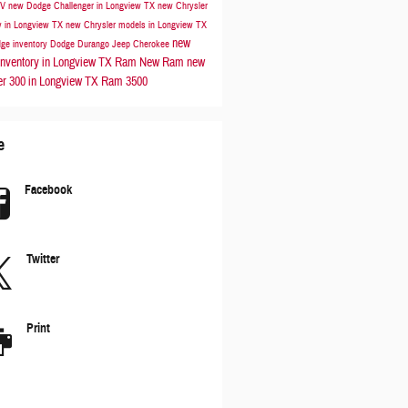
UV
new Dodge Challenger in Longview TX
new Chrysler
y in Longview TX
new Chrysler models in Longview TX
new
ge inventory
Dodge Durango
Jeep Cherokee
nventory in Longview TX
Ram
New Ram
new
er 300 in Longview TX
Ram 3500
e
Facebook
Twitter
Print