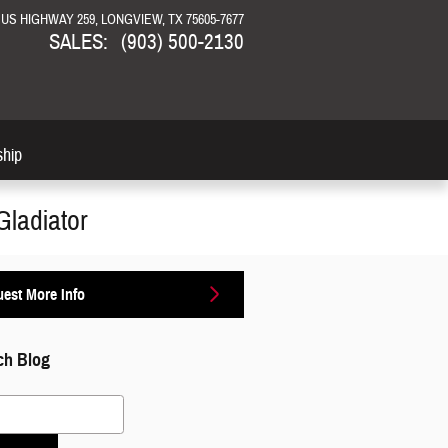
N US HIGHWAY 259
LONGVIEW
,
TX
75605-7677
SALES
:
(903) 500-2130
ship
Gladiator
est More Info
ch Blog
 Blog