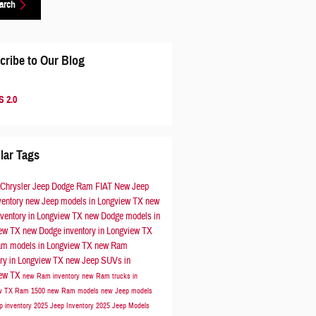
arch
cribe to Our Blog
 2.0
lar Tags
 Chrysler Jeep Dodge Ram FIAT
New Jeep
ventory
new Jeep models in Longview TX
new
nventory in Longview TX
new Dodge models in
iew TX
new Dodge inventory in Longview TX
m models in Longview TX
new Ram
ory in Longview TX
new Jeep SUVs in
iew TX
new Ram inventory
new Ram trucks in
ew TX
Ram 1500
new Ram models
new Jeep models
p inventory
2025 Jeep Inventory
2025 Jeep Models