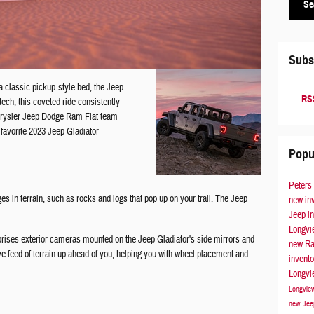
Se
Subs
a classic pickup-style bed, the Jeep
RSS
ech, this coveted ride consistently
hrysler Jeep Dodge Ram Fiat team
favorite 2023 Jeep Gladiator
Popu
Peters
s in terrain, such as rocks and logs that pop up on your trail. The Jeep
new in
Jeep i
Longv
rises exterior cameras mounted on the Jeep Gladiator's side mirrors and
new Ra
e feed of terrain up ahead of you, helping you with wheel placement and
invent
Longv
Longvi
new Jee