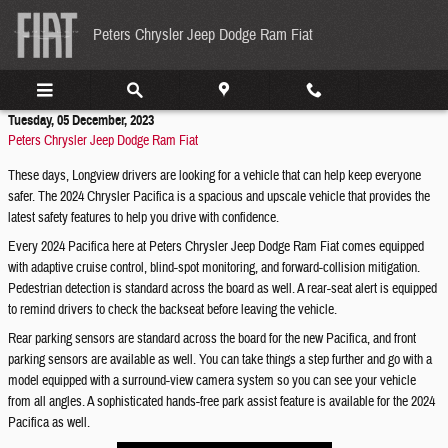
Skip to main content
Peters Chrysler Jeep Dodge Ram Fiat
Tuesday, 05 December, 2023
Peters Chrysler Jeep Dodge Ram Fiat
These days, Longview drivers are looking for a vehicle that can help keep everyone
safer. The 2024 Chrysler Pacifica is a spacious and upscale vehicle that provides the
latest safety features to help you drive with confidence.
Every 2024 Pacifica here at Peters Chrysler Jeep Dodge Ram Fiat comes equipped
with adaptive cruise control, blind-spot monitoring, and forward-collision mitigation.
Pedestrian detection is standard across the board as well. A rear-seat alert is equipped
to remind drivers to check the backseat before leaving the vehicle.
Rear parking sensors are standard across the board for the new Pacifica, and front
parking sensors are available as well. You can take things a step further and go with a
model equipped with a surround-view camera system so you can see your vehicle
from all angles. A sophisticated hands-free park assist feature is available for the 2024
Pacifica as well.