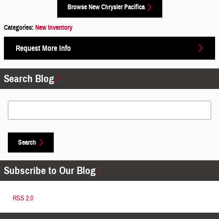
Browse New Chrysler Pacifica
Categories
:
New Inventory
Request More Info
Search Blog
Search Blog
Search
Subscribe to Our Blog
RSS 2.0