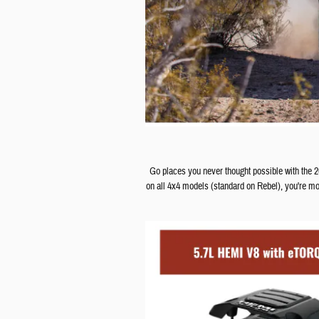
Go places you never thought possible with the
on all 4x4 models (standard on Rebel), you're mo