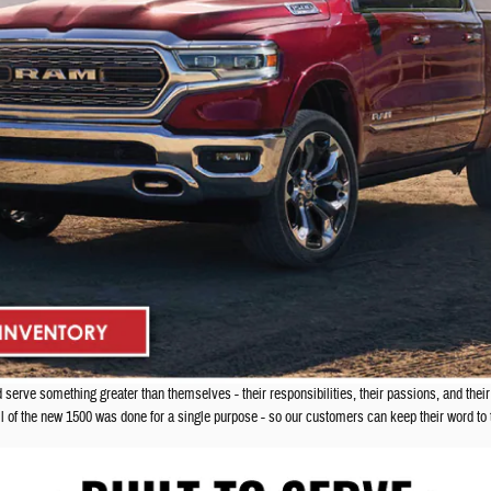
erve something greater than themselves - their responsibilities, their passions, and their
il of the new 1500 was done for a single purpose - so our customers can keep their word t