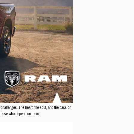
 challenges. The heart, the soul, and the passion
o those who depend on them.