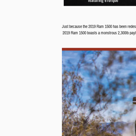
Just because the 2019 Ram 1500 has been redesigne
2019 Ram 1500 boasts a monstrous 2,300lb payloa