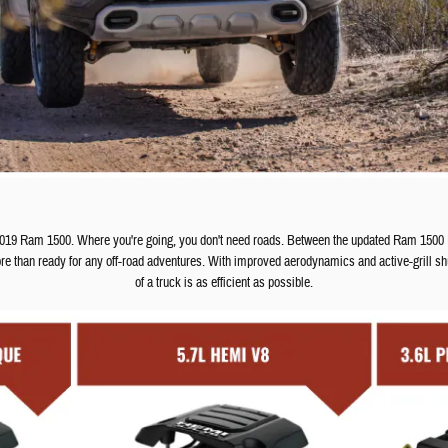
 2019 Ram 1500. Where you're going, you don't need roads. Between the updated Ram 1500
re than ready for any off-road adventures. With improved aerodynamics and active-grill shu
of a truck is as efficient as possible.