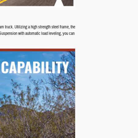
 truck. Utilizing a high strength steel frame, the
Suspension with automatic load leveling, you can