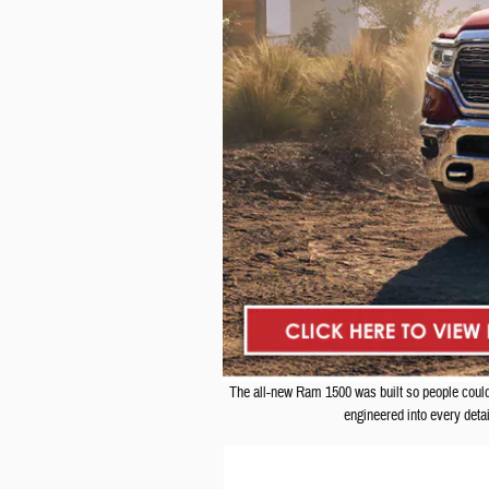
The all-new Ram 1500 was built so people could s
engineered into every deta