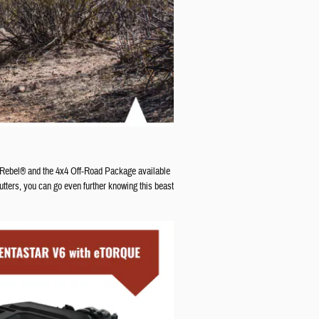
 Rebel® and the 4x4 Off-Road Package available
tters, you can go even further knowing this beast