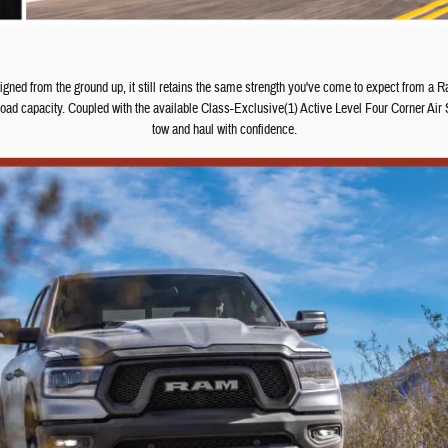
d from the ground up, it still retains the same strength you've come to expect from a Ram
d capacity. Coupled with the available Class-Exclusive(1) Active Level Four Corner Air 
tow and haul with confidence.