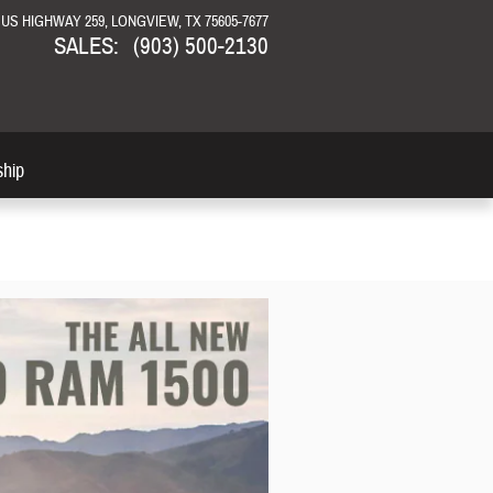
N US HIGHWAY 259
LONGVIEW
,
TX
75605-7677
SALES
:
(903) 500-2130
ship