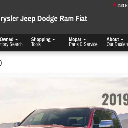
4181 
hrysler Jeep Dodge Ram Fiat
-Owned
Shopping
Mopar
About
ntory Search
Tools
Parts & Service
Our Dealer
0