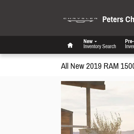
Skip to main content
Peters C
Home
New
Pre
Inventory Search
Inve
All New 2019 RAM 150