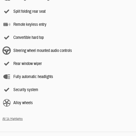
Split folding rear seat
Remote keyless entry
Convertible hard top
Steering wheel mounted audio controls
Rear window wiper
Fully automatic headlights
Security system
Alloy wheels
All 14 Highlights