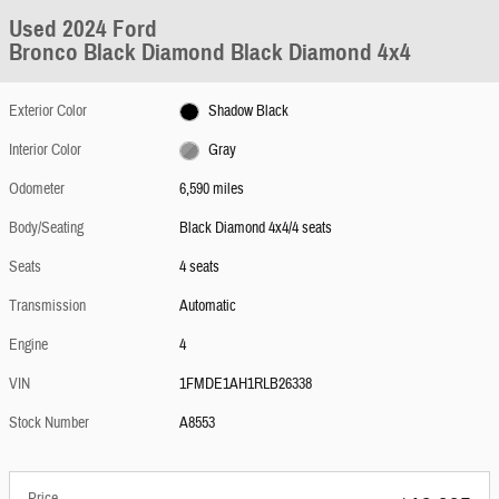
Used 2024 Ford
Bronco Black Diamond Black Diamond 4x4
Exterior Color
Shadow Black
Interior Color
Gray
Odometer
6,590 miles
Body/Seating
Black Diamond 4x4/4 seats
Seats
4 seats
Transmission
Automatic
Engine
4
VIN
1FMDE1AH1RLB26338
Stock Number
A8553