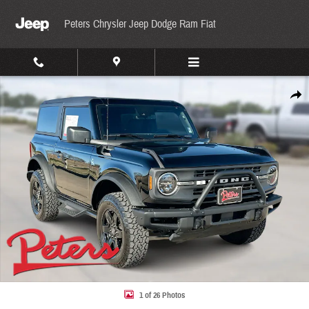
Skip to main content
Peters Chrysler Jeep Dodge Ram Fiat
Used 2024 Ford Bronco Black Diamond Black Diamond 4x4 Photo 1 of 26
Share
1 of 26 Photos