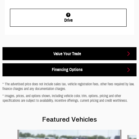
Drive
Value Your Trade
Financing Options
* The advertised price does not include sales tax, vehicle registration fees, other fees required by law,
finance charges and any documentation charges.
* Images, prices, and options shown, including vehicle color, trim, options, pricing and other
specifications are subject to availability, incentive offerings, current pricing and credit worthiness.
Featured Vehicles
Slide 1 of 6