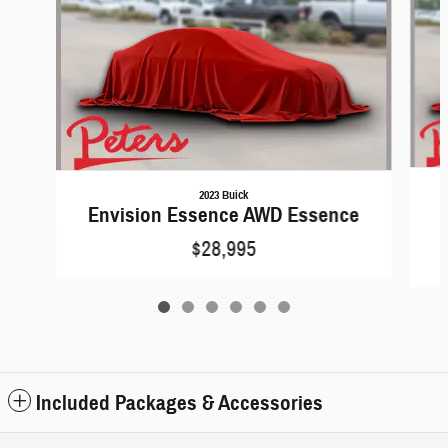
2023 Buick
Envision Essence AWD Essence
$28,995
Included Packages & Accessories