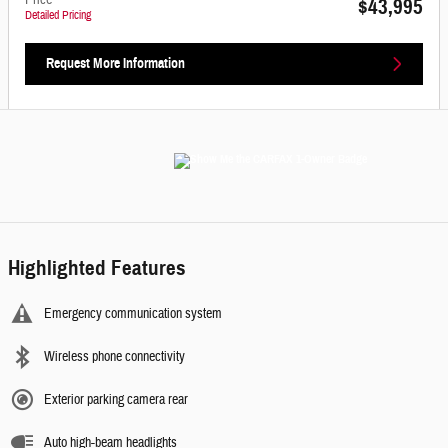
Price
$43,995
Detailed Pricing
Request More Information
Highlighted Features
Emergency communication system
Wireless phone connectivity
Exterior parking camera rear
Auto high-beam headlights