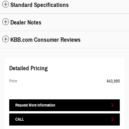
Standard Specifications
Dealer Notes
KBB.com Consumer Reviews
Detailed Pricing
$43,995
Price
Request More Information
CALL