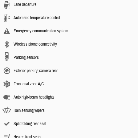
Lane departure
Automatic temperature control
Emergency communication system
Wireless phone connectivity
Parking sensors
Exterior parking camera rear
Front dual zone A/C
Auto high-beam headlights
Rain sensing wipers
Split folding rear seat
Heated front seats