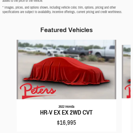
added to the price of the vehicle.
* Images, prices, and options shown, including vehicle color, trim, options, pricing and other
specifications are subject to availability, incentive offerings, current pricing and credit worthiness.
Featured Vehicles
Slide 1 of 6
2022 Honda
HR-V EX EX 2WD CVT
$16,995