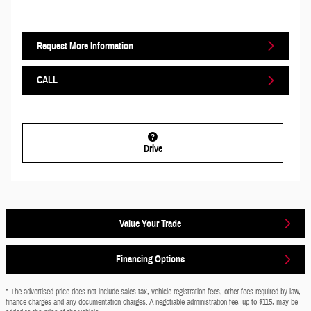
Request More Information
CALL
Drive
Value Your Trade
Financing Options
* The advertised price does not include sales tax, vehicle registration fees, other fees required by law,
finance charges and any documentation charges. A negotiable administration fee, up to $115, may be