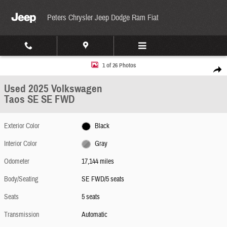
Skip to main content
Peters Chrysler Jeep Dodge Ram Fiat
Used 2025 Volkswagen Taos SE SE FWD Photo 1 of 26
1 of 26 Photos
Share
Used 2025 Volkswagen
Taos SE SE FWD
Exterior Color
Black
Interior Color
Gray
Odometer
17,144 miles
Body/Seating
SE FWD/5 seats
Seats
5 seats
Transmission
Automatic