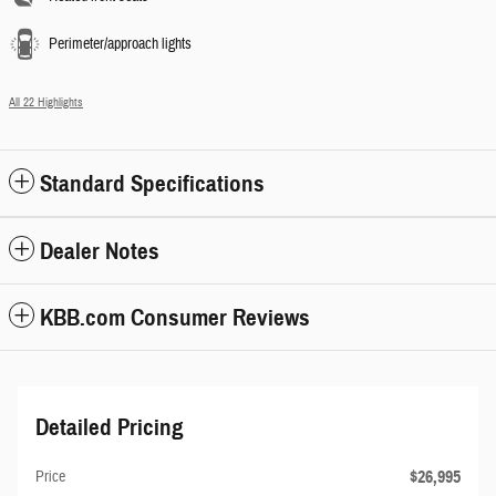
Perimeter/approach lights
All 22 Highlights
Standard Specifications
Dealer Notes
KBB.com Consumer Reviews
Detailed Pricing
$26,995
Price