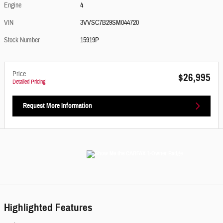
Engine
4
VIN
3VVSC7B29SM044720
Stock Number
15919P
Price
$26,995
Detailed Pricing
Request More Information
Highlighted Features