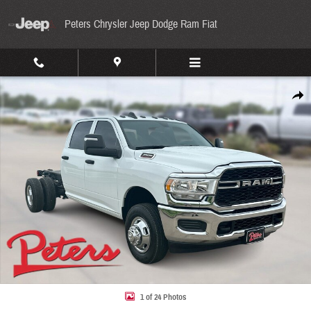
Skip to main content
Peters Chrysler Jeep Dodge Ram Fiat
Used 2024 Ram 3500 Chassis Cab Tradesman Tradesman 4WD Crew Cab 60 CA 172.4 WB
Share
1 of 24 Photos