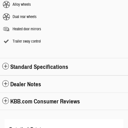
Alloy wheels
Dual rear wheels
Heated door mirrors
Trailer sway control
Standard Specifications
Dealer Notes
KBB.com Consumer Reviews