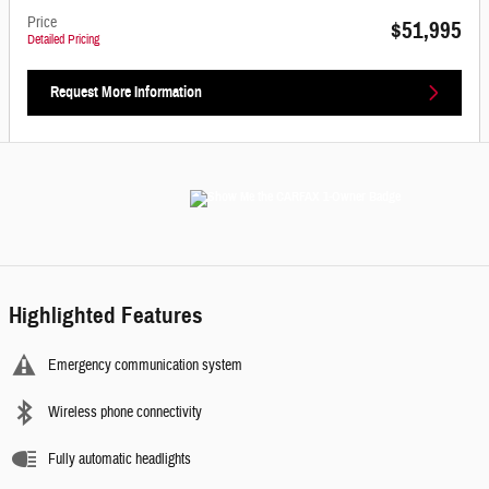
Price
$51,995
Detailed Pricing
Request More Information
Highlighted Features
Emergency communication system
Wireless phone connectivity
Fully automatic headlights