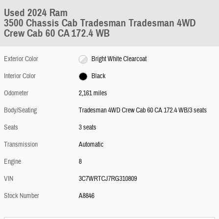
Used 2024 Ram
3500 Chassis Cab Tradesman Tradesman 4WD
Crew Cab 60 CA 172.4 WB
Exterior Color
Bright White Clearcoat
Interior Color
Black
Odometer
2,161 miles
Body/Seating
Tradesman 4WD Crew Cab 60 CA 172.4 WB/3 seats
Seats
3 seats
Transmission
Automatic
Engine
8
VIN
3C7WRTCJ7RG310809
Stock Number
A8846