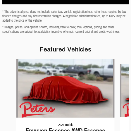
* The advertised price does not include sales tax, vehicle registration fees, other fees required by law,
finance charges and any documentation charges. A negotiable administration fee, up to $115, may be
added to the price of the vehicle.
* Images, prices, and options shown, including vehicle color, trim, options, pricing and other
specifications are subject to availability, incentive offerings, current pricing and credit worthiness.
Featured Vehicles
Slide 1 of 6
2023 Buick
Envision Essence AWD Essence