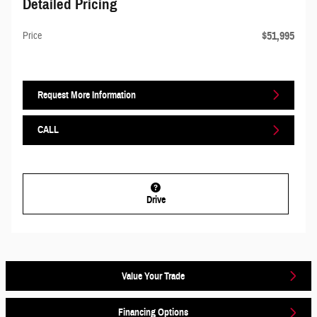
Detailed Pricing
$51,995
Price
Request More Information
CALL
Drive
Value Your Trade
Financing Options