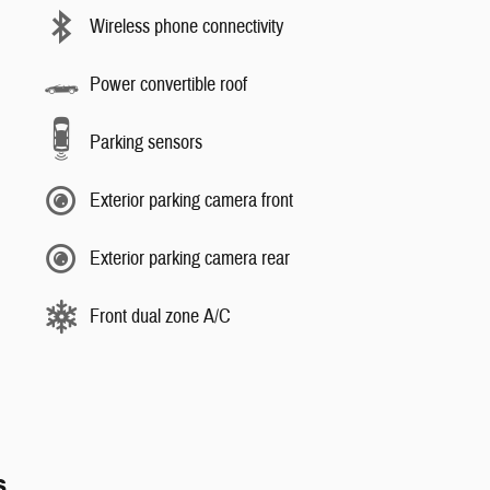
Wireless phone connectivity
Power convertible roof
Parking sensors
Exterior parking camera front
Exterior parking camera rear
Front dual zone A/C
s