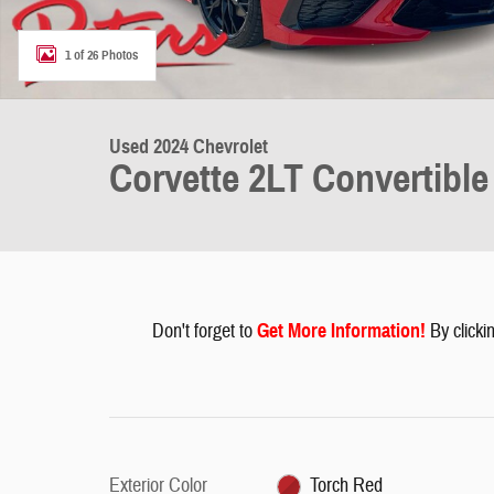
1 of 26 Photos
Used 2024 Chevrolet
Corvette 2LT Convertible
Don't forget to
G
et More Information
!
By clickin
Exterior Color
Torch Red