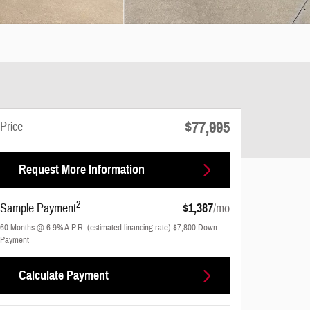
$77,995
Price
Request More Information
2
Sample Payment
:
$1,387
/mo
60
Months
@
6.9
%
A.P.R. (estimated financing rate)
$7,800
Down
Payment
Calculate Payment