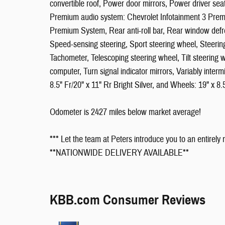
convertible roof, Power door mirrors, Power driver s
Premium audio system: Chevrolet Infotainment 3 Premi
Premium System, Rear anti-roll bar, Rear window defro
Speed-sensing steering, Sport steering wheel, Steeri
Tachometer, Telescoping steering wheel, Tilt steering w
computer, Turn signal indicator mirrors, Variably interm
8.5" Fr/20" x 11" Rr Bright Silver, and Wheels: 19" x 8.
Odometer is 2427 miles below market average!
*** Let the team at Peters introduce you to an entirely
**NATIONWIDE DELIVERY AVAILABLE**
KBB.com Consumer Reviews