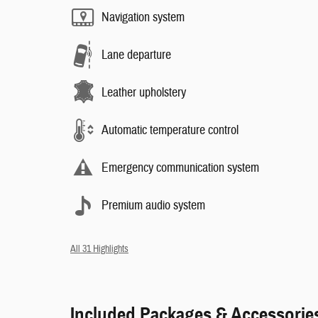
Navigation system
Lane departure
Leather upholstery
Automatic temperature control
Emergency communication system
Premium audio system
All 31 Highlights
Included Packages & Accessorie