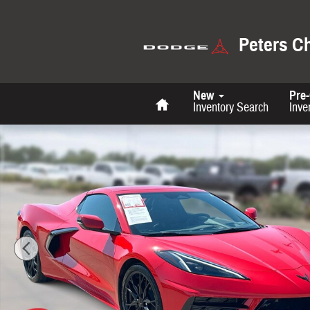
Skip to main content
Peters C
Home
New
Pre
Inventory Search
Inve
Used 2024 Chevrolet Corvette 2LT Convertible Photo 1 of 26