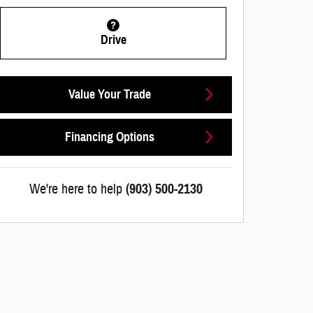
Drive
Value Your Trade
Financing Options
We're here to help
(903) 500-2130