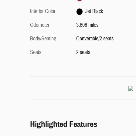
Interior Color
Jet Black
Odometer
3,808 miles
Body/Seating
Convertible/2 seats
Seats
2 seats
Highlighted Features