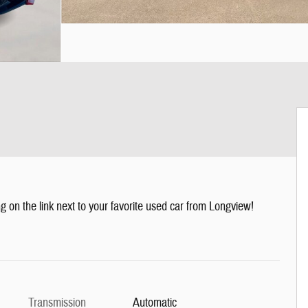
g on the link next to your favorite used car from Longview!
Transmission
Automatic