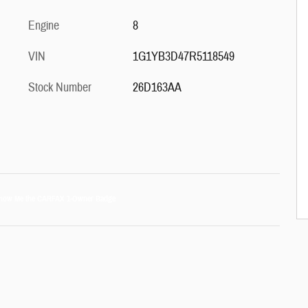
Engine
8
VIN
1G1YB3D47R5118549
Stock Number
26D163AA