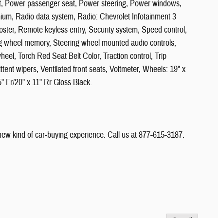
eat, Power passenger seat, Power steering, Power windows,
um, Radio data system, Radio: Chevrolet Infotainment 3
ster, Remote keyless entry, Security system, Speed control,
ng wheel memory, Steering wheel mounted audio controls,
heel, Torch Red Seat Belt Color, Traction control, Trip
ittent wipers, Ventilated front seats, Voltmeter, Wheels: 19" x
5" Fr/20" x 11" Rr Gloss Black.
 new kind of car-buying experience. Call us at 877-615-3187.