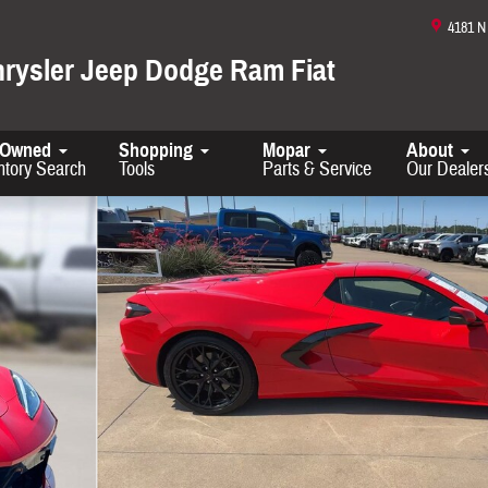
4181 
hrysler Jeep Dodge Ram Fiat
-Owned
Shopping
Mopar
About
ntory Search
Tools
Parts & Service
Our Dealer