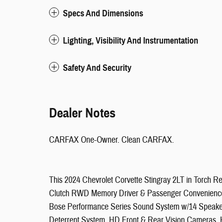
Specs And Dimensions
Lighting, Visibility And Instrumentation
Safety And Security
Dealer Notes
CARFAX One-Owner. Clean CARFAX.
This 2024 Chevrolet Corvette Stingray 2LT in Torch Re
Clutch RWD Memory Driver & Passenger Convenience
Bose Performance Series Sound System w/14 Speakers, 
Deterrent System, HD Front & Rear Vision Cameras, 