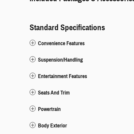
Standard Specifications
Convenience Features
Suspension/Handling
Entertainment Features
Seats And Trim
Powertrain
Body Exterior