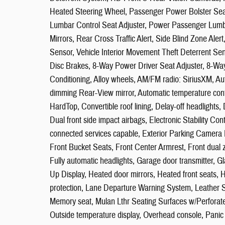
Heated Steering Wheel, Passenger Power Bolster Sea
Lumbar Control Seat Adjuster, Power Passenger Lumba
Mirrors, Rear Cross Traffic Alert, Side Blind Zone Aler
Sensor, Vehicle Interior Movement Theft Deterrent Se
Disc Brakes, 8-Way Power Driver Seat Adjuster, 8-Wa
Conditioning, Alloy wheels, AM/FM radio: SiriusXM, A
dimming Rear-View mirror, Automatic temperature cont
HardTop, Convertible roof lining, Delay-off headlights, 
Dual front side impact airbags, Electronic Stability 
connected services capable, Exterior Parking Camera R
Front Bucket Seats, Front Center Armrest, Front dual z
Fully automatic headlights, Garage door transmitter,
Up Display, Heated door mirrors, Heated front seats, He
protection, Lane Departure Warning System, Leather Sh
Memory seat, Mulan Lthr Seating Surfaces w/Perforate
Outside temperature display, Overhead console, Panic