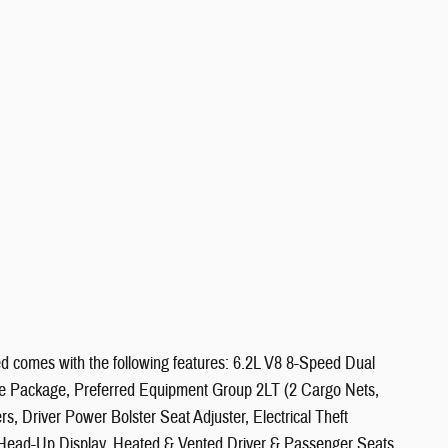
d comes with the following features: 6.2L V8 8-Speed Dual
 Package, Preferred Equipment Group 2LT (2 Cargo Nets,
Driver Power Bolster Seat Adjuster, Electrical Theft
Head-Up Display, Heated & Vented Driver & Passenger Seats,