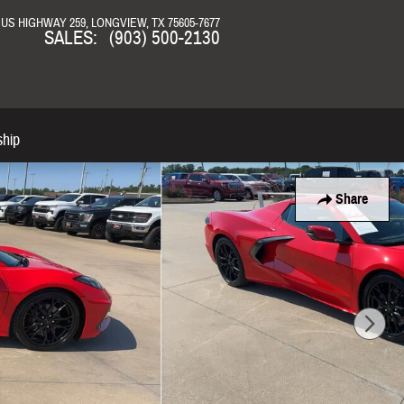
N US HIGHWAY 259
LONGVIEW
,
TX
75605-7677
SALES
:
(903) 500-2130
ship
Share