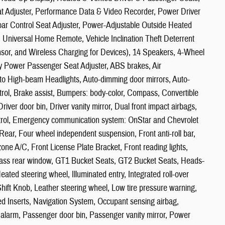
t Adjuster, Performance Data & Video Recorder, Power Driver
r Control Seat Adjuster, Power-Adjustable Outside Heated
t, Universal Home Remote, Vehicle Inclination Theft Deterrent
nsor, and Wireless Charging for Devices), 14 Speakers, 4-Wheel
y Power Passenger Seat Adjuster, ABS brakes, Air
uto High-beam Headlights, Auto-dimming door mirrors, Auto-
rol, Brake assist, Bumpers: body-color, Compass, Convertible
Driver door bin, Driver vanity mirror, Dual front impact airbags,
Control, Emergency communication system: OnStar and Chevrolet
ear, Four wheel independent suspension, Front anti-roll bar,
one A/C, Front License Plate Bracket, Front reading lights,
 Glass rear window, GT1 Bucket Seats, GT2 Bucket Seats, Heads-
ated steering wheel, Illuminated entry, Integrated roll-over
ift Knob, Leather steering wheel, Low tire pressure warning,
d Inserts, Navigation System, Occupant sensing airbag,
 alarm, Passenger door bin, Passenger vanity mirror, Power