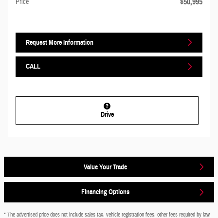
$50,995
Price
Request More Information
CALL
Drive
Value Your Trade
Financing Options
* The advertised price does not include sales tax, vehicle registration fees, other fees required by law,