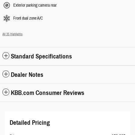
Exterior parking camera rear
Front dual zone A/C
All 35 Highlights
Standard Specifications
Dealer Notes
KBB.com Consumer Reviews
Detailed Pricing