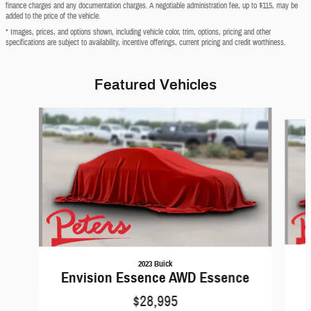
finance charges and any documentation charges. A negotiable administration fee, up to $115, may be
added to the price of the vehicle.
* Images, prices, and options shown, including vehicle color, trim, options, pricing and other
specifications are subject to availability, incentive offerings, current pricing and credit worthiness.
Featured Vehicles
Slide 1 of 6
2023 Buick
Envision Essence AWD Essence
$28,995