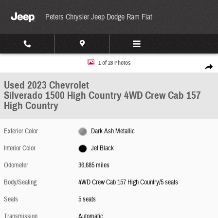
Skip to main content
Peters Chrysler Jeep Dodge Ram Fiat
Used 2023 Chevrolet Silverado 1500 High Country 4WD Crew Cab 157 High Country Photo
1 of 28 Photos
Share
Used 2023 Chevrolet
Silverado 1500 High Country 4WD Crew Cab 157
High Country
Exterior Color
Dark Ash Metallic
Interior Color
Jet Black
Odometer
36,685 miles
Body/Seating
4WD Crew Cab 157 High Country/5 seats
Seats
5 seats
Transmission
Automatic