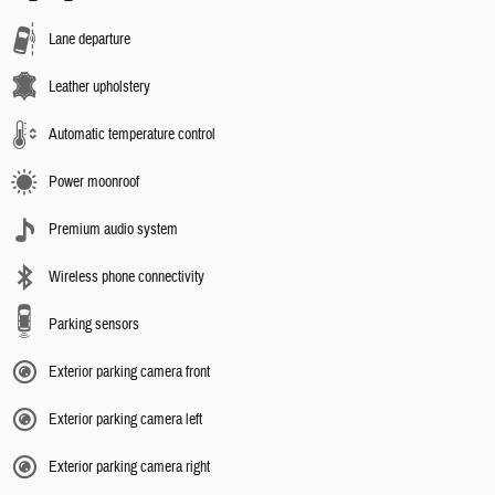
Lane departure
Leather upholstery
Automatic temperature control
Power moonroof
Premium audio system
Wireless phone connectivity
Parking sensors
Exterior parking camera front
Exterior parking camera left
Exterior parking camera right