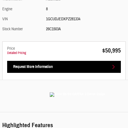
Engine
8
VIN
1GCUDJEDXPZ281334
Stock Number
26C1503A
Price
$50,995
Detailed Pricing
Request More Information
Highlighted Features