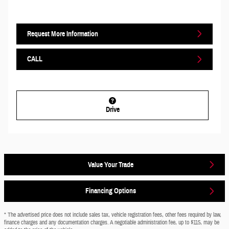
Request More Information
CALL
Drive
Value Your Trade
Financing Options
* The advertised price does not include sales tax, vehicle registration fees, other fees required by law,
finance charges and any documentation charges. A negotiable administration fee, up to $115, may be