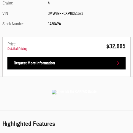
Engine
4
VIN
3MW69FF0XP8D51523
Stock Number
14804PA
Price
$32,995
Detailed Pricing
Request More Information
Highlighted Features