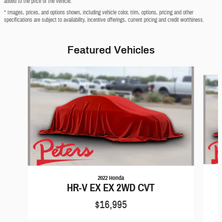
added to the price of the vehicle.
* Images, prices, and options shown, including vehicle color, trim, options, pricing and other
specifications are subject to availability, incentive offerings, current pricing and credit worthiness.
Featured Vehicles
Slide 1 of 6
2022 Honda
HR-V EX EX 2WD CVT
$16,995