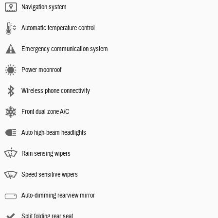
Navigation system
Automatic temperature control
Emergency communication system
Power moonroof
Wireless phone connectivity
Front dual zone A/C
Auto high-beam headlights
Rain sensing wipers
Speed sensitive wipers
Auto-dimming rearview mirror
Split folding rear seat