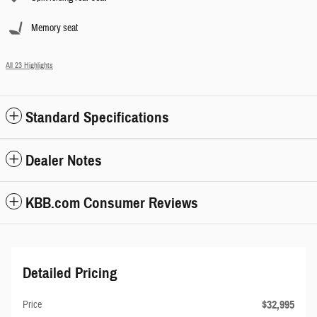
Memory seat
All 23 Highlights
Standard Specifications
Dealer Notes
KBB.com Consumer Reviews
Detailed Pricing
$32,995
Price