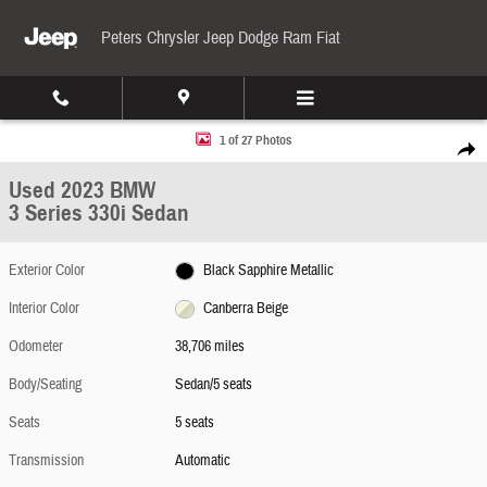
Skip to main content
Peters Chrysler Jeep Dodge Ram Fiat
Used 2023 BMW 3 Series 330i Sedan Photo 1 of 27
1 of 27 Photos
Share
Used 2023 BMW
3 Series 330i Sedan
Exterior Color
Black Sapphire Metallic
Interior Color
Canberra Beige
Odometer
38,706 miles
Body/Seating
Sedan/5 seats
Seats
5 seats
Transmission
Automatic