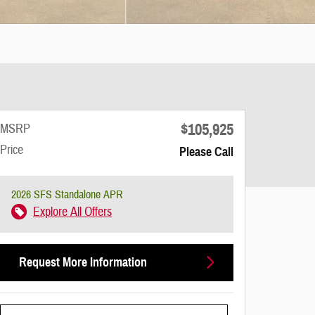
$105,925
MSRP
Price
Please Call
2026 SFS Standalone APR
Explore All Offers
Request More Information