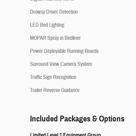
Drowsy Driver Detection
LED Bed Lighting
MOPAR Spray in Bedliner
Power Deployable Running Boards
Surround View Camera System
Traffic Sign Recognition
Trailer Reverse Guidance
Included Packages & Options
Limited Level 1 Equipment Group