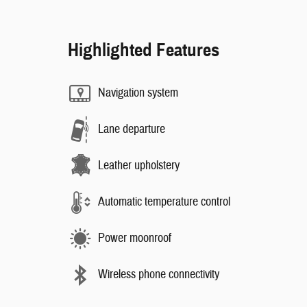
Highlighted Features
Navigation system
Lane departure
Leather upholstery
Automatic temperature control
Power moonroof
Wireless phone connectivity