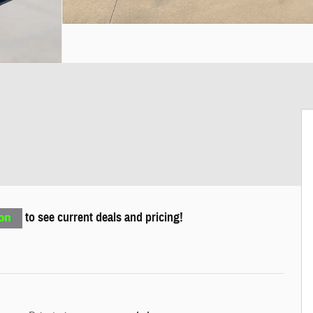
to see current deals and pricing!