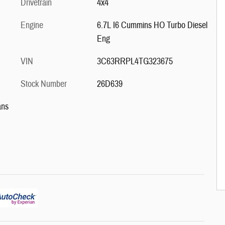
Drivetrain
4x4
Engine
6.7L I6 Cummins HO Turbo Diesel
Eng
VIN
3C63RRPL4TG323675
Stock Number
26D639
ans