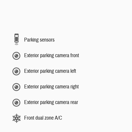
Parking sensors
Exterior parking camera front
Exterior parking camera left
Exterior parking camera right
Exterior parking camera rear
Front dual zone A/C