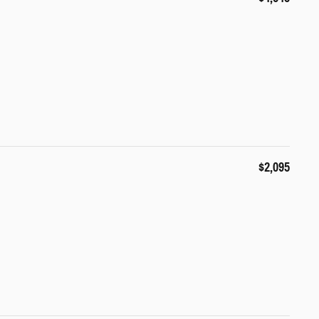
$2,095