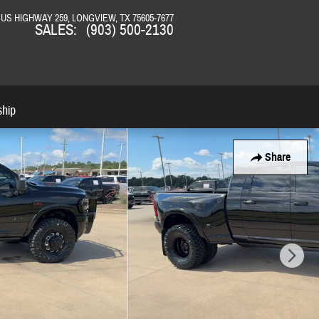
N US HIGHWAY 259
LONGVIEW
,
TX
75605-7677
SALES
:
(903) 500-2130
ship
Share