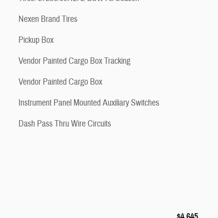
Nexen Brand Tires
Pickup Box
Vendor Painted Cargo Box Tracking
Vendor Painted Cargo Box
Instrument Panel Mounted Auxiliary Switches
Dash Pass Thru Wire Circuits
$4,645