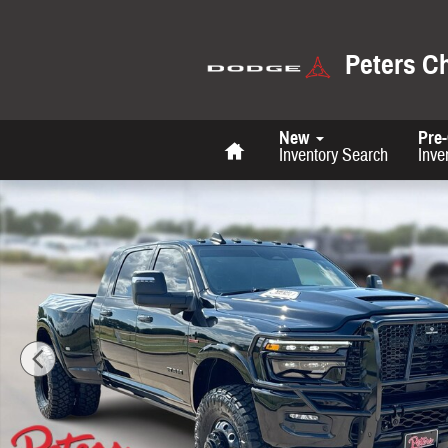
Skip to main content
Peters C
Home
New
Pre
Inventory Search
Inve
New 2026 Ram 3500 Limited Pickup Photo 1 of 36