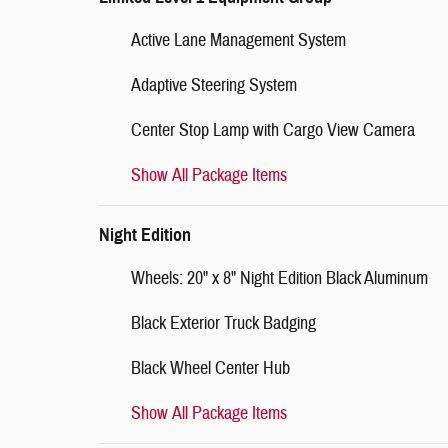
Active Lane Management System
Adaptive Steering System
Center Stop Lamp with Cargo View Camera
Show All Package Items
Night Edition
Wheels: 20" x 8" Night Edition Black Aluminum
Black Exterior Truck Badging
Black Wheel Center Hub
Show All Package Items