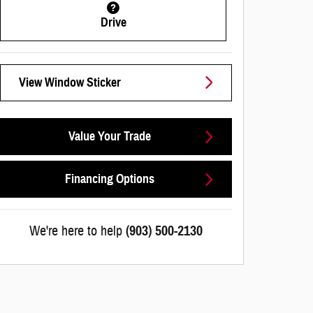
Drive
View Window Sticker
Value Your Trade
Financing Options
We're here to help
(903) 500-2130