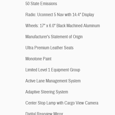
50 State Emissions
Radio: Uconnect 5 Nav with 14.4" Display
Wheels: 17" x 6.0" Black Machined Aluminum
Manufacturer's Statement of Origin
Ultra Premium Leather Seats
Monotone Paint
Limited Level 1 Equipment Group
Active Lane Management System
Adaptive Steering System
Center Stop Lamp with Cargo View Camera
Digital Rearview Mirror