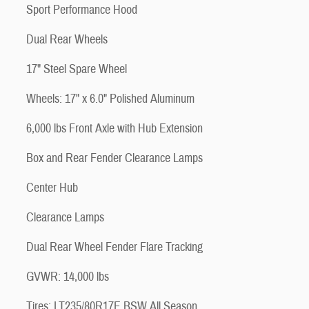
Sport Performance Hood
Dual Rear Wheels
17" Steel Spare Wheel
Wheels: 17" x 6.0" Polished Aluminum
6,000 lbs Front Axle with Hub Extension
Box and Rear Fender Clearance Lamps
Center Hub
Clearance Lamps
Dual Rear Wheel Fender Flare Tracking
GVWR: 14,000 lbs
Tires: LT235/80R17E BSW All Season