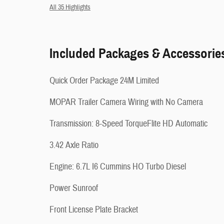
All 35 Highlights
Included Packages & Accessorie
Quick Order Package 24M Limited
MOPAR Trailer Camera Wiring with No Camera
Transmission: 8-Speed TorqueFlite HD Automatic
3.42 Axle Ratio
Engine: 6.7L I6 Cummins HO Turbo Diesel
Power Sunroof
Front License Plate Bracket