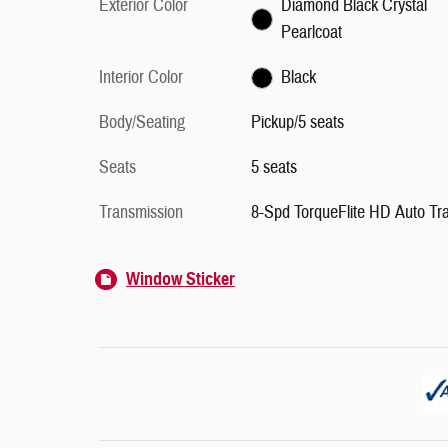
Exterior Color
Diamond Black Crystal
Pearlcoat
Interior Color
Black
Body/Seating
Pickup/5 seats
Seats
5 seats
Transmission
8-Spd TorqueFlite HD Auto Tr
Window Sticker