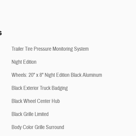
s
Trailer Tire Pressure Monitoring System
Night Edition
Wheels: 20" x 8" Night Edition Black Aluminum
Black Exterior Truck Badging
Black Wheel Center Hub
Black Grille Limited
Body Color Grille Surround