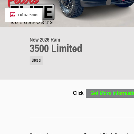
1 of 36 Photos
New 2026 Ram
3500 Limited
Diesel
Click