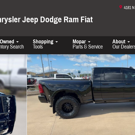
4181 
hrysler Jeep Dodge Ram Fiat
-Owned
Shopping
Mopar
About
ntory Search
Tools
Parts & Service
Our Dealer