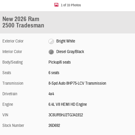
1 of 33 Photos
New 2026 Ram
2500 Tradesman
Exterior Color
Bright White
Interior Color
Diesel Gray/Black
Body/Seating
Pickup/6 seats
Seats
6 seats
Transmission
8-Spd Auto 8HP75-LCV Transmission
Drivetrain
4x4
Engine
6.4L V8 HEMI HD Engine
VIN
3C6UR5HJ2TG341912
Stock Number
26D692