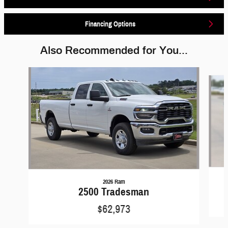
Financing Options
Also Recommended for You...
Slide 1 of 6
2026 Ram
2500 Tradesman
$62,973