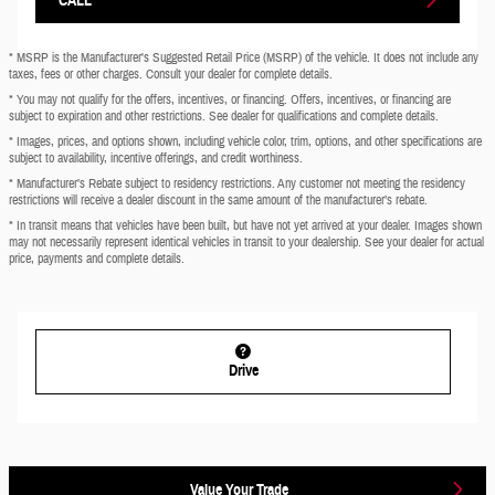
* MSRP is the Manufacturer's Suggested Retail Price (MSRP) of the vehicle. It does not include any
taxes, fees or other charges. Consult your dealer for complete details.
* You may not qualify for the offers, incentives, or financing. Offers, incentives, or financing are
subject to expiration and other restrictions. See dealer for qualifications and complete details.
* Images, prices, and options shown, including vehicle color, trim, options, and other specifications are
subject to availability, incentive offerings, and credit worthiness.
* Manufacturer’s Rebate subject to residency restrictions. Any customer not meeting the residency
restrictions will receive a dealer discount in the same amount of the manufacturer’s rebate.
* In transit means that vehicles have been built, but have not yet arrived at your dealer. Images shown
may not necessarily represent identical vehicles in transit to your dealership. See your dealer for actual
price, payments and complete details.
Drive
Value Your Trade