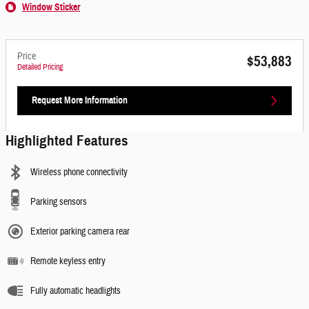
Window Sticker
Price
$53,883
Detailed Pricing
Request More Information
Highlighted Features
Wireless phone connectivity
Parking sensors
Exterior parking camera rear
Remote keyless entry
Fully automatic headlights