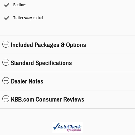
Bedliner
Trailer sway control
Included Packages & Options
Standard Specifications
Dealer Notes
KBB.com Consumer Reviews