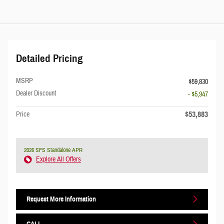
Detailed Pricing
MSRP
$59,830
Dealer Discount
- $5,947
$53,883
Price
2026 SFS Standalone APR
Explore All Offers
Request More Information
CALL