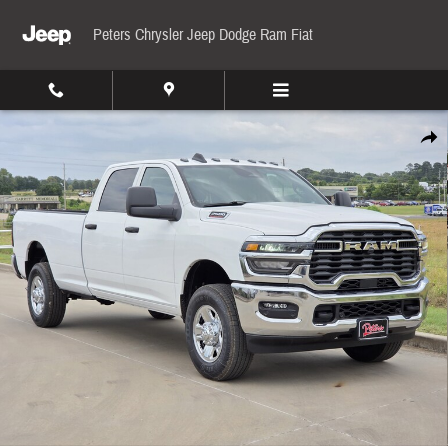
Skip to main content
Peters Chrysler Jeep Dodge Ram Fiat
New 2026 Ram 2500 Tradesman Pickup Photo 1 of 33
Share