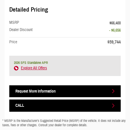
Detailed Pricing
MSRP
$66,400
Dealer Discount
- $6,656
$59,744
Price
2026 SFS Standalone APR
Explore All Offers
Request More Information
CALL
* MSRP is the Manufacturer's Suggested Retail Price (MSRP) of the vehicle. It does not include any
taxes, fees or other charges. Consult your dealer for complete details.