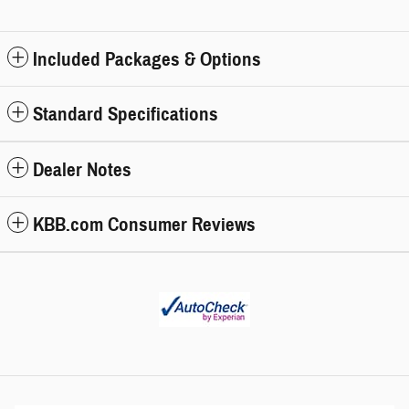
Included Packages & Options
Standard Specifications
Dealer Notes
KBB.com Consumer Reviews