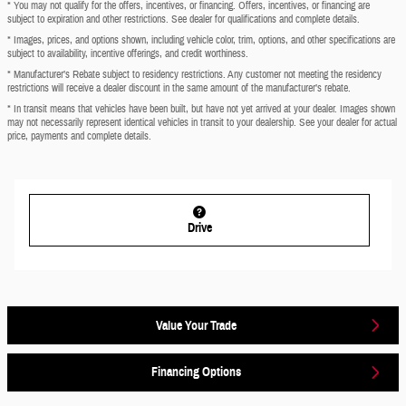
* You may not qualify for the offers, incentives, or financing. Offers, incentives, or financing are
subject to expiration and other restrictions. See dealer for qualifications and complete details.
* Images, prices, and options shown, including vehicle color, trim, options, and other specifications are
subject to availability, incentive offerings, and credit worthiness.
* Manufacturer’s Rebate subject to residency restrictions. Any customer not meeting the residency
restrictions will receive a dealer discount in the same amount of the manufacturer’s rebate.
* In transit means that vehicles have been built, but have not yet arrived at your dealer. Images shown
may not necessarily represent identical vehicles in transit to your dealership. See your dealer for actual
price, payments and complete details.
Drive
Value Your Trade
Financing Options