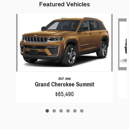
Featured Vehicles
Slide 1 of 6
2027 Jeep
Grand Cherokee Summit
$65,490