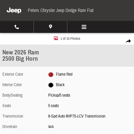
Skip to main content
Peters Chrysler Jeep Dodge Ram Fiat
New 2026 Ram 2500 Big Horn Pickup Photo 1 of 33
1 of 33 Photos
Share
New 2026 Ram
2500 Big Horn
Exterior Color
Flame Red
Interior Color
Black
Body/Seating
Pickup/5 seats
Seats
5 seats
Transmission
8-Spd Auto 8HP75-LCV Transmission
Drivetrain
4x4