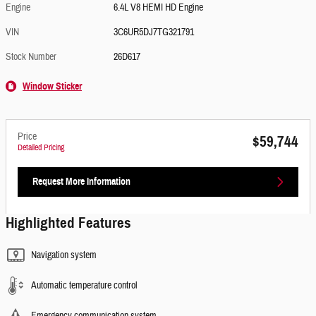
Engine
6.4L V8 HEMI HD Engine
VIN
3C6UR5DJ7TG321791
Stock Number
26D617
Window Sticker
Price
$59,744
Detailed Pricing
Request More Information
Highlighted Features
Navigation system
Automatic temperature control
Emergency communication system