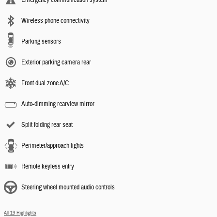
Wireless phone connectivity
Parking sensors
Exterior parking camera rear
Front dual zone A/C
Auto-dimming rearview mirror
Split folding rear seat
Perimeter/approach lights
Remote keyless entry
Steering wheel mounted audio controls
All 19 Highlights