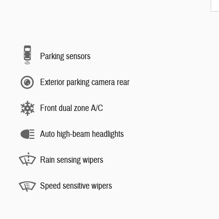
Parking sensors
Exterior parking camera rear
Front dual zone A/C
Auto high-beam headlights
Rain sensing wipers
Speed sensitive wipers