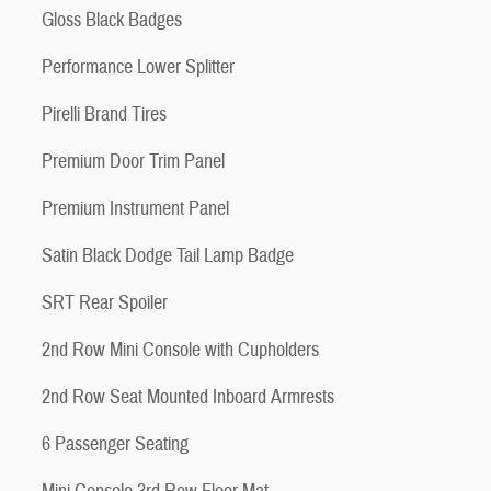
Gloss Black Badges
Performance Lower Splitter
Pirelli Brand Tires
Premium Door Trim Panel
Premium Instrument Panel
Satin Black Dodge Tail Lamp Badge
SRT Rear Spoiler
2nd Row Mini Console with Cupholders
2nd Row Seat Mounted Inboard Armrests
6 Passenger Seating