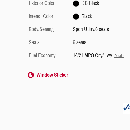
Exterior Color
DB Black
Interior Color
Black
Body/Seating
Sport Utility/6 seats
Seats
6 seats
Fuel Economy
14/21 MPG City/Hwy
Details
Window Sticker