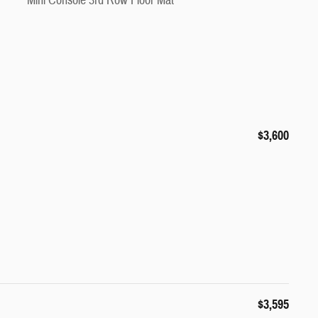
Mini Console 3rd Row Floor Mat
$3,600
$3,595