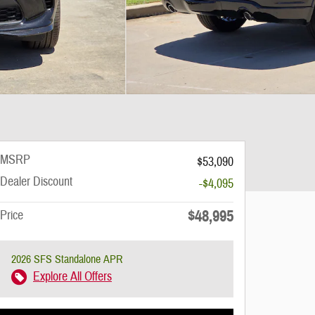
MSRP
$53,090
Dealer Discount
-$4,095
$48,995
Price
2026 SFS Standalone APR
Explore All Offers