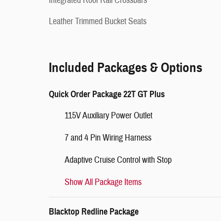
Integrated Roof Rail Crossbars
Leather Trimmed Bucket Seats
Included Packages & Options
Quick Order Package 22T GT Plus
115V Auxiliary Power Outlet
7 and 4 Pin Wiring Harness
Adaptive Cruise Control with Stop
Show All Package Items
Blacktop Redline Package