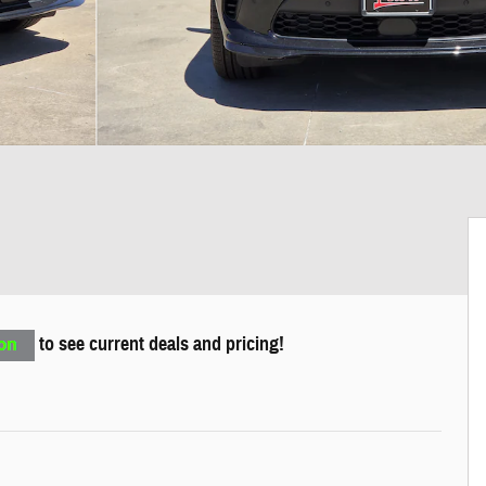
to see current deals and pricing!