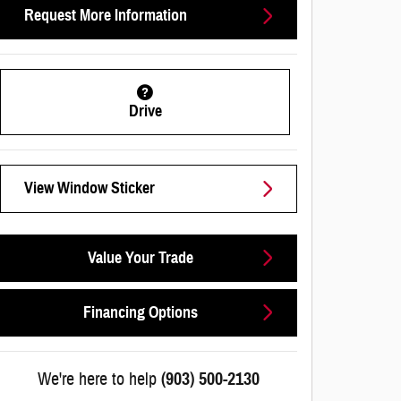
Request More Information
Drive
View Window Sticker
Value Your Trade
Financing Options
We're here to help
(903) 500-2130