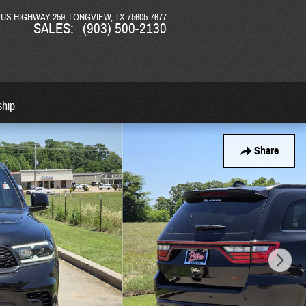
N US HIGHWAY 259
LONGVIEW
,
TX
75605-7677
SALES
:
(903) 500-2130
ship
Share