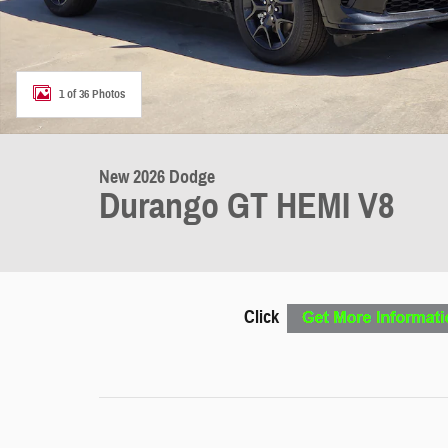
1 of 36 Photos
New 2026 Dodge
Durango GT HEMI V8
Click