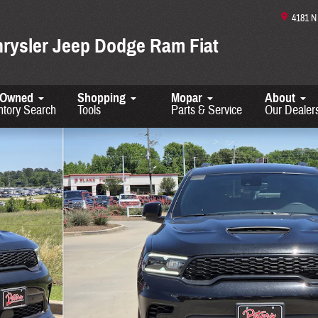
4181 
hrysler Jeep Dodge Ram Fiat
-Owned
Shopping
Mopar
About
ntory Search
Tools
Parts & Service
Our Dealer