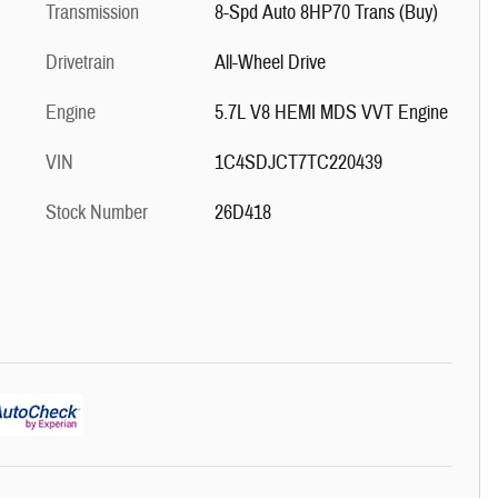
Transmission
8-Spd Auto 8HP70 Trans (Buy)
Drivetrain
All-Wheel Drive
Engine
5.7L V8 HEMI MDS VVT Engine
VIN
1C4SDJCT7TC220439
Stock Number
26D418