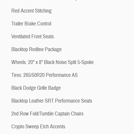
Red Accent Stitching
Trailer Brake Control
Ventilated Front Seats
Blacktop Redline Package
Wheels: 20" x 8" Black Noise Split 5-Spoke
Tires: 265/50R20 Performance AS
Black Dodge Grille Badge
Blacktop Leather SRT Performance Seats
2nd Row Fold/Tumble Captain Chairs
Crypto Sweep Etch Accents