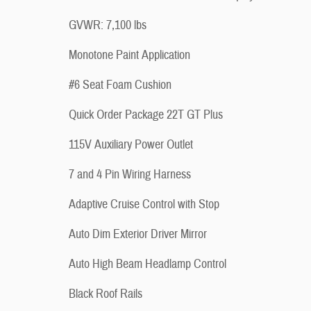
GVWR: 7,100 lbs
Monotone Paint Application
#6 Seat Foam Cushion
Quick Order Package 22T GT Plus
115V Auxiliary Power Outlet
7 and 4 Pin Wiring Harness
Adaptive Cruise Control with Stop
Auto Dim Exterior Driver Mirror
Auto High Beam Headlamp Control
Black Roof Rails