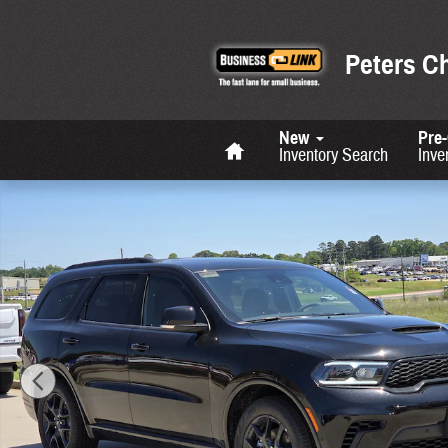
Skip to main content
Peters C
Home
New
Pre
Inventory Search
Inve
New 2026 Dodge Durango GT HEMI V8 Sport Utility Photo 1 of 36