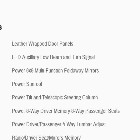
s
Leather Wrapped Door Panels
LED Auxiliary Low Beam and Turn Signal
Power 6x9 Multi-Function Foldaway Mirrors
Power Sunroof
Power Tilt and Telescopic Steering Column
Power 8-Way Driver Memory 8-Way Passenger Seats
Power Driver/Passenger 4-Way Lumbar Adjust
Radio/Driver Seat/Mirrors Memory