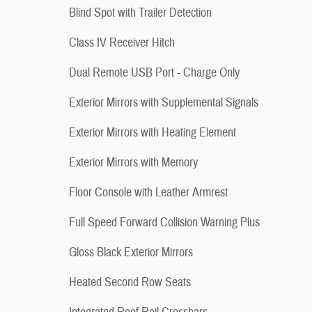
Blind Spot with Trailer Detection
Class IV Receiver Hitch
Dual Remote USB Port - Charge Only
Exterior Mirrors with Supplemental Signals
Exterior Mirrors with Heating Element
Exterior Mirrors with Memory
Floor Console with Leather Armrest
Full Speed Forward Collision Warning Plus
Gloss Black Exterior Mirrors
Heated Second Row Seats