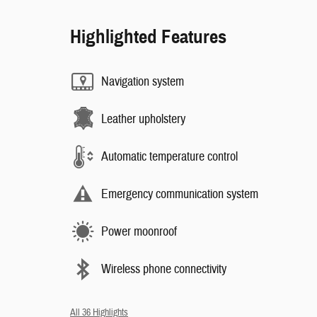
Highlighted Features
Navigation system
Leather upholstery
Automatic temperature control
Emergency communication system
Power moonroof
Wireless phone connectivity
All 36 Highlights