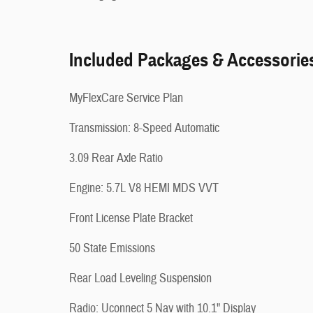
Included Packages & Accessorie
MyFlexCare Service Plan
Transmission: 8-Speed Automatic
3.09 Rear Axle Ratio
Engine: 5.7L V8 HEMI MDS VVT
Front License Plate Bracket
50 State Emissions
Rear Load Leveling Suspension
Radio: Uconnect 5 Nav with 10.1" Display