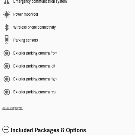
Emergency communication system
Power moonroof
Wireless phone connectivity
Parking sensors
Exterior parking camera front
Exterior parking camera left
Exterior parking camera right
Exterior parking camera rear
All 37 Highlights
Included Packages & Options