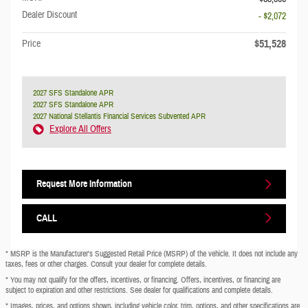
Dealer Discount
- $2,072
$51,528
Price
2027 SFS Standalone APR
2027 SFS Standalone APR
2027 National Stellantis Financial Services Subvented APR
Explore All Offers
Request More Information
CALL
* MSRP is the Manufacturer's Suggested Retail Price (MSRP) of the vehicle. It does not include any
taxes, fees or other charges. Consult your dealer for complete details.
* You may not qualify for the offers, incentives, or financing. Offers, incentives, or financing are
subject to expiration and other restrictions. See dealer for qualifications and complete details.
* Images, prices, and options shown, including vehicle color, trim, options, and other specifications are