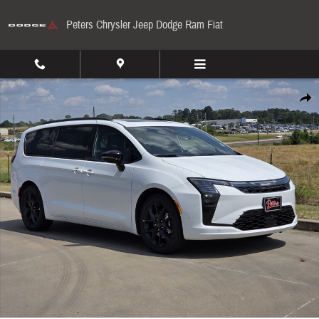
Skip to main content
Peters Chrysler Jeep Dodge Ram Fiat
New 2027 Chrysler Pacifica Limited Passenger Van Photo 1 of 37
Share