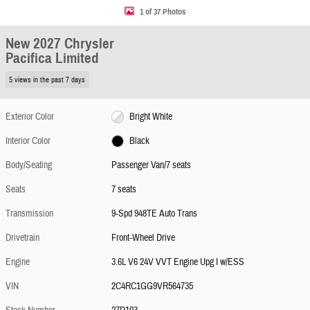
1 of 37 Photos
New 2027 Chrysler
Pacifica Limited
5 views in the past 7 days
Exterior Color
Bright White
Interior Color
Black
Body/Seating
Passenger Van/7 seats
Seats
7 seats
Transmission
9-Spd 948TE Auto Trans
Drivetrain
Front-Wheel Drive
Engine
3.6L V6 24V VVT Engine Upg I w/ESS
VIN
2C4RC1GG9VR564735