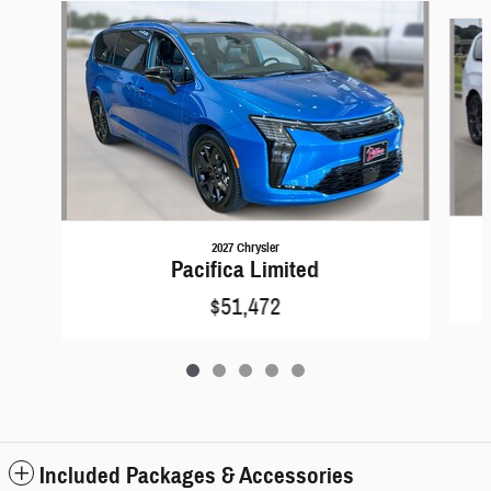
Slide 1 of 5
2027 Chrysler
Pacifica Limited
$51,472
Included Packages & Accessories