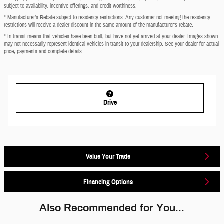
subject to availability, incentive offerings, and credit worthiness.
* Manufacturer’s Rebate subject to residency restrictions. Any customer not meeting the residency
restrictions will receive a dealer discount in the same amount of the manufacturer’s rebate.
* In transit means that vehicles have been built, but have not yet arrived at your dealer. Images shown
may not necessarily represent identical vehicles in transit to your dealership. See your dealer for actual
price, payments and complete details.
Drive
Value Your Trade
Financing Options
Also Recommended for You...