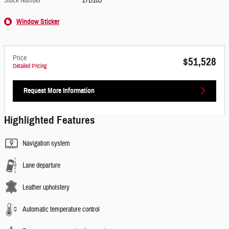
Stock Number
27D103
Window Sticker
Price
$51,528
Detailed Pricing
Request More Information
Highlighted Features
Navigation system
Lane departure
Leather upholstery
Automatic temperature control