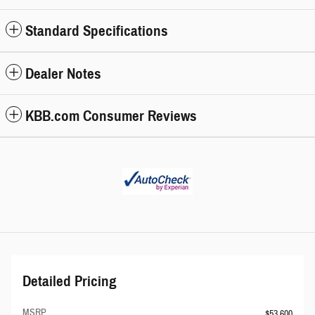
Standard Specifications
Dealer Notes
KBB.com Consumer Reviews
Detailed Pricing
MSRP
$53,600