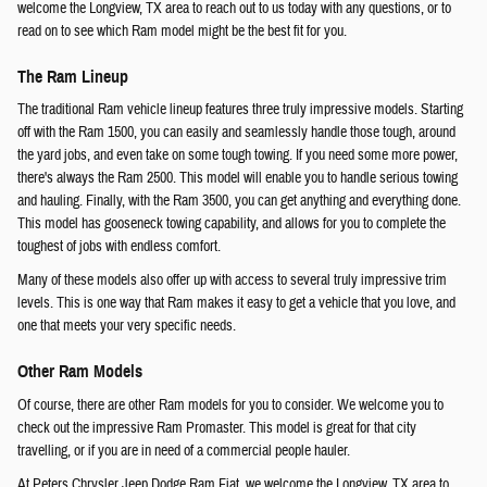
welcome the Longview, TX area to reach out to us today with any questions, or to
read on to see which Ram model might be the best fit for you.
The Ram Lineup
The traditional Ram vehicle lineup features three truly impressive models. Starting
off with the Ram 1500, you can easily and seamlessly handle those tough, around
the yard jobs, and even take on some tough towing. If you need some more power,
there's always the Ram 2500. This model will enable you to handle serious towing
and hauling. Finally, with the Ram 3500, you can get anything and everything done.
This model has gooseneck towing capability, and allows for you to complete the
toughest of jobs with endless comfort.
Many of these models also offer up with access to several truly impressive trim
levels. This is one way that Ram makes it easy to get a vehicle that you love, and
one that meets your very specific needs.
Other Ram Models
Of course, there are other Ram models for you to consider. We welcome you to
check out the impressive Ram Promaster. This model is great for that city
travelling, or if you are in need of a commercial people hauler.
At Peters Chrysler Jeep Dodge Ram Fiat, we welcome the Longview, TX area to