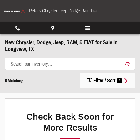
Skip to main content
Peters Chrysler Jeep Dodge Ram Fiat
New Chrysler, Dodge, Jeep, RAM, & FIAT for Sale in
Longview, TX
Filter / Sort
4
0 Matching
Check Back Soon for
More Results