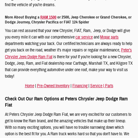
find the vehicle of you're dreams.
More About Buying a
RAM 1500
or 2500, Jeep Cherokee or Grand Cherokee, or
Dodge Journey, Chrysler Pacifica or FIAT 124 Spider
You can rest assured that your new Chrysler, FIAT, Ram, Jeep, or Dodge will give
you every mile it can with our comprehensive
car service
and
Mopar parts
departments watching your back. Our certified technicians are always ready to help
get you back on the road, weather it's major repairs or regular maintenance,
Peter's
Chrysler Jeep Dodge Ram Fiat
is there for you! If you're looking for a new Chrysler,
Dodge, Jeep, Ram, and Fiat dealership near Carthage, Marshall TX, and Kilgore TX
that can provide everything automotive under one roof, make your way to visit us
today!
Home
|
Pre-Owned Inventory
|
Financing
|
Service
|
Parts
Check Out Our Ram Options at Peters Chrysler Jeep Dodge Ram
Fiat
At Peters Chrysler Jeep Dodge Ram Fiat, we are very excited for our customers to
get to know the Ram brand, and the amazing vehicles that make up their lineup.
With so many exciting options, you will have no trouble narrowing down which
option is the best fit for you. A Ram truck works hard so that you don't have to. We