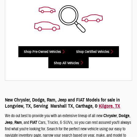
Shop Pre-Owned Vehicles
Shop Certified Vehicles
Shop All Vehicles
New Chrysler, Dodge, Ram, Jeep and FIAT Models for sale in
Longview, TX, Serving Marshall TX, Carthage, &
Kilgore, TX
We do out best to provide you with an extensive lineup of all new
Chrysler
,
Dodge
,
Jeep
,
Ram
, and
FIAT
Cars, Trucks, & SUVs, so you can rest assured you'll always
find what you're looking for. Search for the perfect new vehicle using our easy to
navigate inventory page, narrow your search based on year, make, and model to