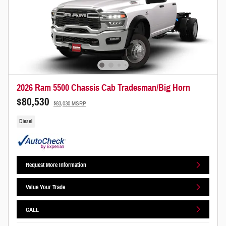
2026 Ram 5500 Chassis Cab Tradesman/Big Horn
$80,530
$83,030 MSRP
Diesel
Request More Information
Value Your Trade
CALL