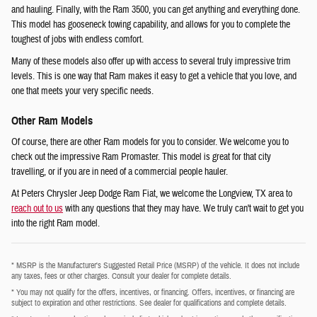
and hauling. Finally, with the Ram 3500, you can get anything and everything done.
This model has gooseneck towing capability, and allows for you to complete the
toughest of jobs with endless comfort.
Many of these models also offer up with access to several truly impressive trim
levels. This is one way that Ram makes it easy to get a vehicle that you love, and
one that meets your very specific needs.
Other Ram Models
Of course, there are other Ram models for you to consider. We welcome you to
check out the impressive Ram Promaster. This model is great for that city
travelling, or if you are in need of a commercial people hauler.
At Peters Chrysler Jeep Dodge Ram Fiat, we welcome the Longview, TX area to
reach out to us
with any questions that they may have. We truly can't wait to get you
into the right Ram model.
* MSRP is the Manufacturer's Suggested Retail Price (MSRP) of the vehicle. It does not include
any taxes, fees or other charges. Consult your dealer for complete details.
* You may not qualify for the offers, incentives, or financing. Offers, incentives, or financing are
subject to expiration and other restrictions. See dealer for qualifications and complete details.