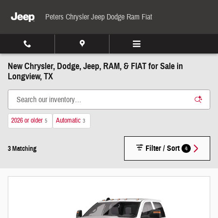
Skip to main content
Peters Chrysler Jeep Dodge Ram Fiat
New Chrysler, Dodge, Jeep, RAM, & FIAT for Sale in
Longview, TX
2026 or older
Automatic
5
3
Filter / Sort
4
3 Matching