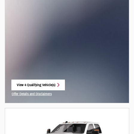
View 4 Qualifying Vehicle(s)
open in same tab
Offer Details and Disclaimers
Open Incentive Modal