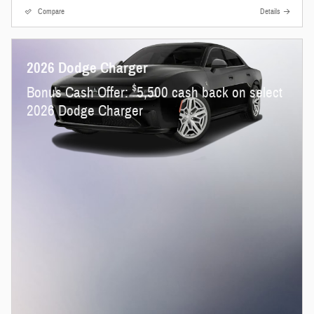
Compare
Details
2026 Dodge Charger
$
Bonus Cash Offer:
5,500 cash back on select
2026 Dodge Charger