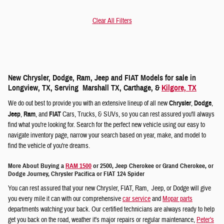
Clear All Filters
New Chrysler, Dodge, Ram, Jeep and FIAT Models for sale in
Longview, TX, Serving Marshall TX, Carthage, &
Kilgore, TX
We do out best to provide you with an extensive lineup of all new
Chrysler
,
Dodge
,
Jeep
,
Ram
, and
FIAT
Cars, Trucks, & SUVs, so you can rest assured you'll always
find what you're looking for. Search for the perfect new vehicle using our easy to
navigate inventory page, narrow your search based on year, make, and model to
find the vehicle of you're dreams.
More About Buying a
RAM 1500
or 2500, Jeep Cherokee or Grand Cherokee, or
Dodge Journey, Chrysler Pacifica or FIAT 124 Spider
You can rest assured that your new Chrysler, FIAT, Ram, Jeep, or Dodge will give
you every mile it can with our comprehensive
car service
and
Mopar parts
departments watching your back. Our certified technicians are always ready to help
get you back on the road, weather it's major repairs or regular maintenance,
Peter's