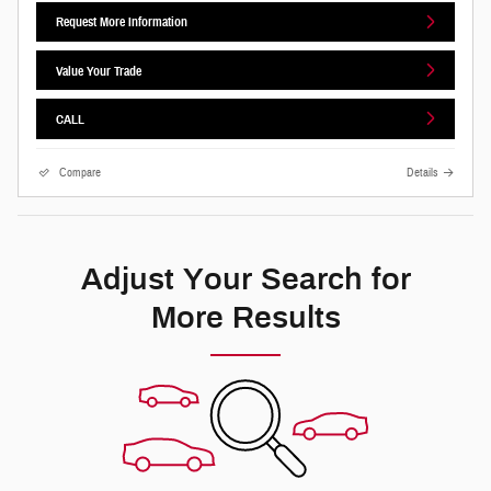
Request More Information
Value Your Trade
CALL
Compare
Details
Adjust Your Search for
More Results