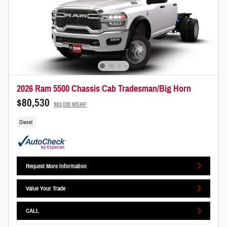
2026 Ram 5500 Chassis Cab Tradesman/Big Horn
$80,530
$83,030 MSRP
Diesel
Request More Information
Value Your Trade
CALL