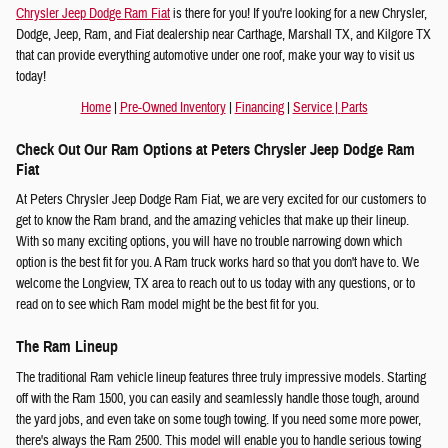
Chrysler Jeep Dodge Ram Fiat
is there for you! If you're looking for a new Chrysler,
Dodge, Jeep, Ram, and Fiat dealership near Carthage, Marshall TX, and Kilgore TX
that can provide everything automotive under one roof, make your way to visit us
today!
Home
|
Pre-Owned Inventory
|
Financing
|
Service
|
Parts
Check Out Our Ram Options at Peters Chrysler Jeep Dodge Ram
Fiat
At Peters Chrysler Jeep Dodge Ram Fiat, we are very excited for our customers to
get to know the Ram brand, and the amazing vehicles that make up their lineup.
With so many exciting options, you will have no trouble narrowing down which
option is the best fit for you. A Ram truck works hard so that you don't have to. We
welcome the Longview, TX area to reach out to us today with any questions, or to
read on to see which Ram model might be the best fit for you.
The Ram Lineup
The traditional Ram vehicle lineup features three truly impressive models. Starting
off with the Ram 1500, you can easily and seamlessly handle those tough, around
the yard jobs, and even take on some tough towing. If you need some more power,
there's always the Ram 2500. This model will enable you to handle serious towing