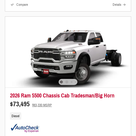
Compare
Details
2026 Ram 5500 Chassis Cab Tradesman/Big Horn
$73,495
$83,330 MSRP
Diesel