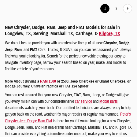
1
2
New Chrysler, Dodge, Ram, Jeep and FIAT Models for sale in
Longview, TX, Serving Marshall TX, Carthage, &
Kilgore, TX
We do out best to provide you with an extensive lineup of all new
Chrysler
,
Dodge
,
Jeep
,
Ram
, and
FIAT
Cars, Trucks, & SUVs, so you can rest assured you'll always
find what you're looking for. Search for the perfect new vehicle using our easy to
navigate inventory page, narrow your search based on year, make, and model to
find the vehicle of you're dreams.
More About Buying a
RAM 1500
or 2500, Jeep Cherokee or Grand Cherokee, or
Dodge Journey, Chrysler Pacifica or FIAT 124 Spider
You can rest assured that your new Chrysler, FIAT, Ram, Jeep, or Dodge will give
you every mile it can with our comprehensive
car service
and
Mopar parts
departments watching your back. Our certified technicians are always ready to help
get you back on the road, weather it's major repairs or regular maintenance,
Peter's
Chrysler Jeep Dodge Ram Fiat
is there for you! If you're looking for a new Chrysler,
Dodge, Jeep, Ram, and Fiat dealership near Carthage, Marshall TX, and Kilgore TX
that can provide everything automotive under one roof, make your way to visit us