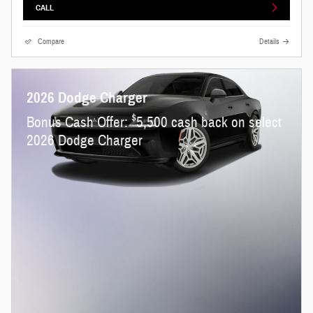
CALL
Compare
Details
2026 Dodge Charger
$
Bonus Cash Offer:
5,500 cash back on select
2026 Dodge Charger