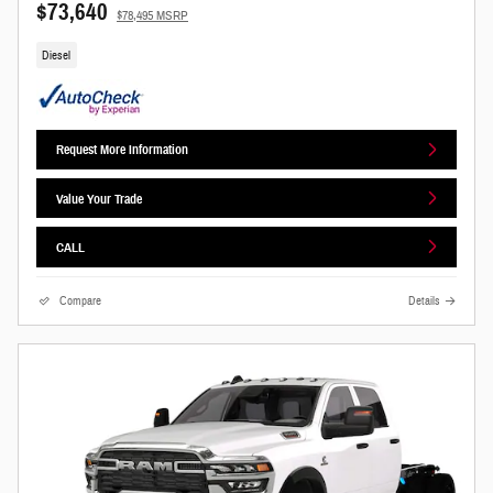
$73,640
$78,495 MSRP
Diesel
Request More Information
Value Your Trade
CALL
Compare
Details