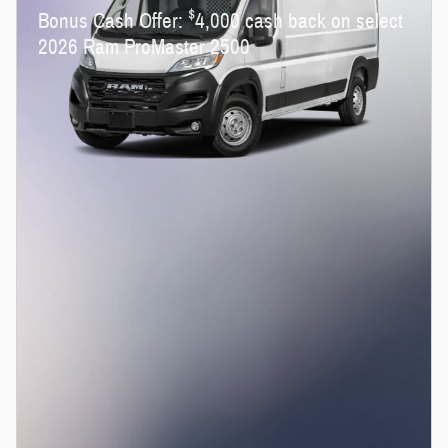
$
Bonus Cash Offer:
4,000 cash back on select
2026 Ram ProMaster 2500