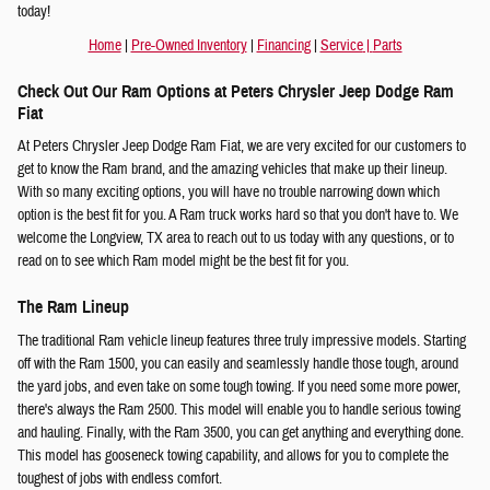
today!
Home
|
Pre-Owned Inventory
|
Financing
|
Service
|
Parts
Check Out Our Ram Options at Peters Chrysler Jeep Dodge Ram
Fiat
At Peters Chrysler Jeep Dodge Ram Fiat, we are very excited for our customers to
get to know the Ram brand, and the amazing vehicles that make up their lineup.
With so many exciting options, you will have no trouble narrowing down which
option is the best fit for you. A Ram truck works hard so that you don't have to. We
welcome the Longview, TX area to reach out to us today with any questions, or to
read on to see which Ram model might be the best fit for you.
The Ram Lineup
The traditional Ram vehicle lineup features three truly impressive models. Starting
off with the Ram 1500, you can easily and seamlessly handle those tough, around
the yard jobs, and even take on some tough towing. If you need some more power,
there's always the Ram 2500. This model will enable you to handle serious towing
and hauling. Finally, with the Ram 3500, you can get anything and everything done.
This model has gooseneck towing capability, and allows for you to complete the
toughest of jobs with endless comfort.