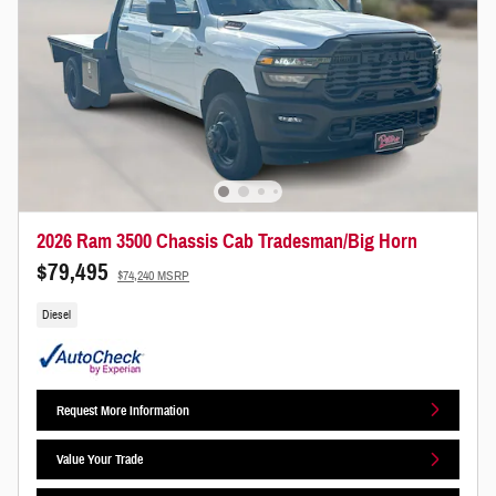
2026 Ram 3500 Chassis Cab Tradesman/Big Horn
$79,495
$74,240 MSRP
Diesel
Request More Information
Value Your Trade