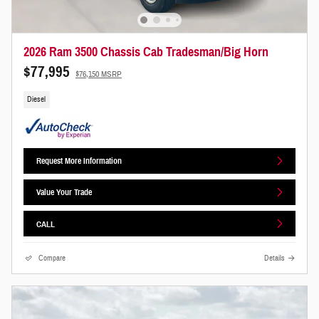
2026 Ram 3500 Chassis Cab Tradesman/Big Horn
$77,995
$76,150 MSRP
Diesel
Request More Information
Value Your Trade
CALL
Compare
Details