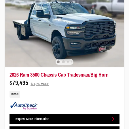
2026 Ram 3500 Chassis Cab Tradesman/Big Horn
$79,495
$74,240 MSRP
Diesel
Request More Information