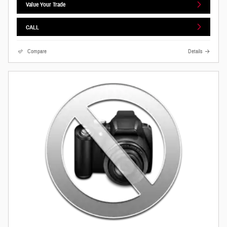
Value Your Trade
CALL
Compare
Details