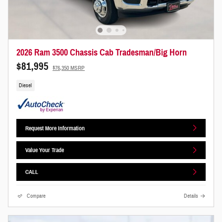
2026 Ram 3500 Chassis Cab Tradesman/Big Horn
$81,995
$76,350 MSRP
Diesel
Request More Information
Value Your Trade
CALL
Compare
Details