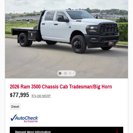
2026 Ram 3500 Chassis Cab Tradesman/Big Horn
$77,995
$74,240 MSRP
Diesel
Request More Information