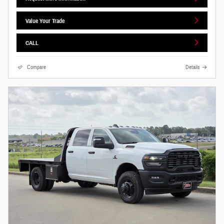
Value Your Trade
CALL
Compare
Details