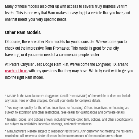
Many of these models also offer up with access to several truly impressive trim
levels. This is one way that Ram makes it easy to get a vehicle that you love, and
one that meets your very specific needs.
Other Ram Models
Of course, there are other Ram models for you to consider. We welcome you to
check out the impressive Ram Promaster. This model is great for that city
travelling, or if you are in need of a commercial people hauler.
At Peters Chrysler Jeep Dodge Ram Fiat, we welcome the Longview, TX area to
reach out to us
with any questions that they may have. We truly can't wait to get you
into the right Ram model.
* MSRP is the Manufacturer's Suggested Retail Price (MSRP) of the vehicle. It does not include
any taxes, fees or other charges. Consult your dealer for complete details.
* You may not qualify for the offers, incentives, or financing. Offers, incentives, or financing are
subject to expiration and other restrictions. See dealer for qualifications and complete details.
* Images, prices, and options shown, including vehicle color, trim, options, and other specifications
are subject to availability, incentive offerings, and credit worthiness.
* Manufacturer’s Rebate subject to residency restrictions. Any customer not meeting the residency
restrictions will receive a dealer discount in the same amount of the manufacturer’s rebate.