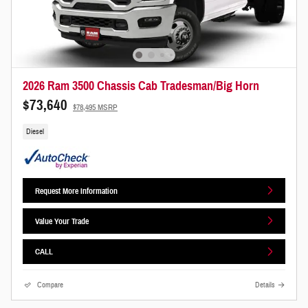
2026 Ram 3500 Chassis Cab Tradesman/Big Horn
$73,640
$78,495 MSRP
Diesel
Request More Information
Value Your Trade
CALL
Compare
Details