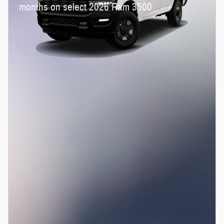
months on select 2026 Ram 3500