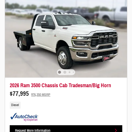
2026 Ram 3500 Chassis Cab Tradesman/Big Horn
$77,995
$76,350 MSRP
Diesel
Request More Information