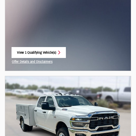
View 1 Qualifying Vehicle(s)
open in same tab
Offer Details and Disclaimers
Open Incentive Modal