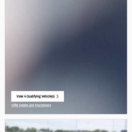
View 4 Qualifying Vehicle(s)
open in same tab
Offer Details and Disclaimers
Open Incentive Modal