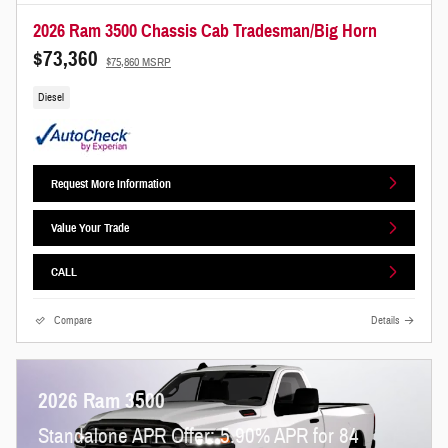
2026 Ram 3500 Chassis Cab Tradesman/Big Horn
$73,360
$75,860 MSRP
Diesel
Request More Information
Value Your Trade
CALL
Compare
Details
2026 Ram 3500
Standalone APR Offer: 5.90% APR for 84