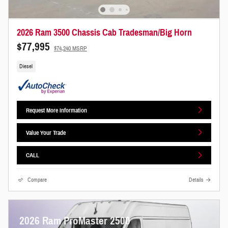
2026 Ram 3500 Chassis Cab Tradesman/Big Horn
$77,995
$74,240 MSRP
Diesel
Request More Information
Value Your Trade
CALL
Compare
Details
2026 Ram ProMaster 2500