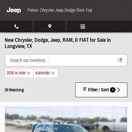
Skip to main content
Peters Chrysler Jeep Dodge Ram Fiat
New Chrysler, Dodge, Jeep, RAM, & FIAT for Sale in
Longview, TX
2026 or older
Automatic
20
20
Filter / Sort
4
20 Matching