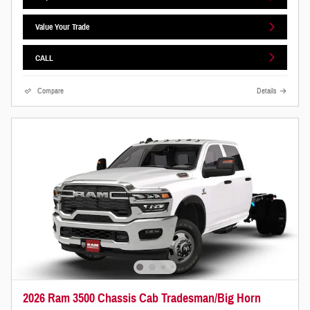
Value Your Trade
CALL
Compare
Details
2026 Ram 3500 Chassis Cab Tradesman/Big Horn