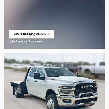
View 30 Qualifying Vehicle(s)
open in same tab
Offer Details and Disclaimers
Open Incentive Modal