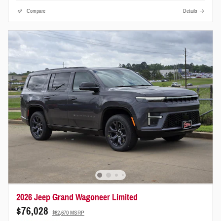
Compare
Details
2026 Jeep Grand Wagoneer Limited
$76,028
$82,670 MSRP