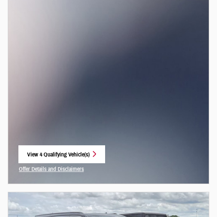
View 4 Qualifying Vehicle(s)
open in same tab
Offer Details and Disclaimers
Open Incentive Modal