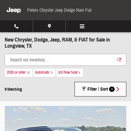
Skip to main content
Peters Chrysler Jeep Dodge Ram Fiat
New Chrysler, Dodge, Jeep, RAM, & FIAT for Sale in
Longview, TX
2026 or older
Automatic
3rd Row Seat
10
9
9
Filter / Sort
4
9 Matching