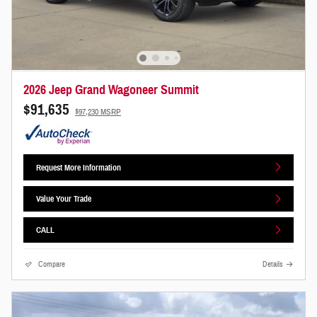
2026 Jeep Grand Wagoneer Summit
$91,635
$97,230 MSRP
Request More Information
Value Your Trade
CALL
Compare
Details