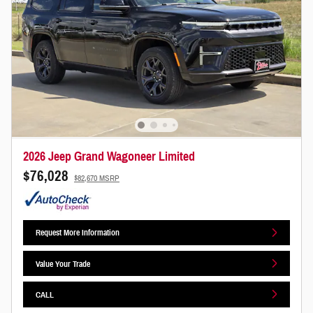
2026 Jeep Grand Wagoneer Limited
$76,028
$82,670 MSRP
Request More Information
Value Your Trade
CALL