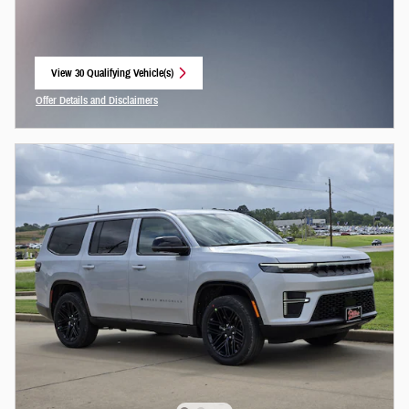
View 30 Qualifying Vehicle(s)
open in same tab
Offer Details and Disclaimers
Open Incentive Modal