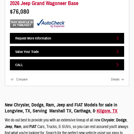
2026 Jeep Grand Wagoneer Base
$76,080
Request More Information
Value Your Trade
CALL
Compare
Details
New Chrysler, Dodge, Ram, Jeep and FIAT Models for sale in
Longview, TX, Serving Marshall TX, Carthage, &
Kilgore, TX
We do out best to provide you with an extensive lineup of all new
Chrysler
,
Dodge
,
Jeep
,
Ram
, and
FIAT
Cars, Trucks, & SUVs, so you can rest assured you'll always
find what you're looking for. Search for the perfect new vehicle using our easy to