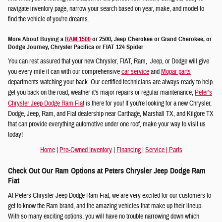
navigate inventory page, narrow your search based on year, make, and model to
find the vehicle of you're dreams.
More About Buying a
RAM 1500
or 2500, Jeep Cherokee or Grand Cherokee, or
Dodge Journey, Chrysler Pacifica or FIAT 124 Spider
You can rest assured that your new Chrysler, FIAT, Ram, Jeep, or Dodge will give
you every mile it can with our comprehensive
car service
and
Mopar parts
departments watching your back. Our certified technicians are always ready to help
get you back on the road, weather it's major repairs or regular maintenance,
Peter's
Chrysler Jeep Dodge Ram Fiat
is there for you! If you're looking for a new Chrysler,
Dodge, Jeep, Ram, and Fiat dealership near Carthage, Marshall TX, and Kilgore TX
that can provide everything automotive under one roof, make your way to visit us
today!
Home
|
Pre-Owned Inventory
|
Financing
|
Service
|
Parts
Check Out Our Ram Options at Peters Chrysler Jeep Dodge Ram
Fiat
At Peters Chrysler Jeep Dodge Ram Fiat, we are very excited for our customers to
get to know the Ram brand, and the amazing vehicles that make up their lineup.
With so many exciting options, you will have no trouble narrowing down which