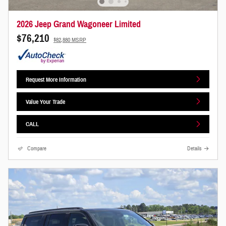
2026 Jeep Grand Wagoneer Limited
$76,210
$82,880 MSRP
Request More Information
Value Your Trade
CALL
Compare
Details