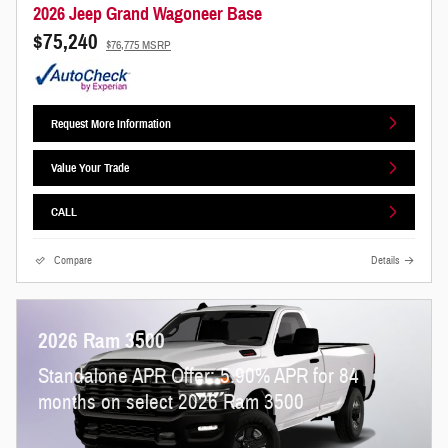
2026 Jeep Grand Wagoneer Base
$75,240
$76,775 MSRP
Request More Information
Value Your Trade
CALL
Compare
Details
2026 Ram 3500
Standalone APR Offer: 5.90% APR for 84
months on select 2026 Ram 3500