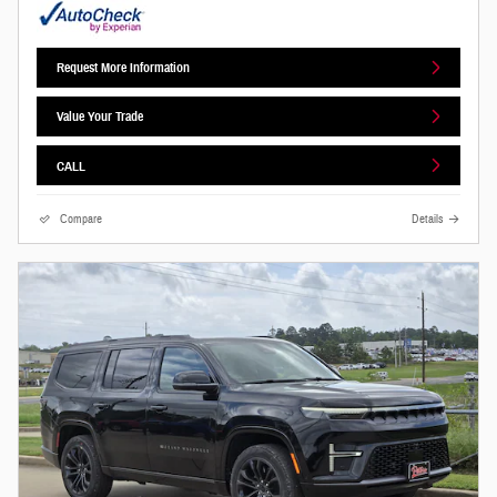
Request More Information
Value Your Trade
CALL
Compare
Details