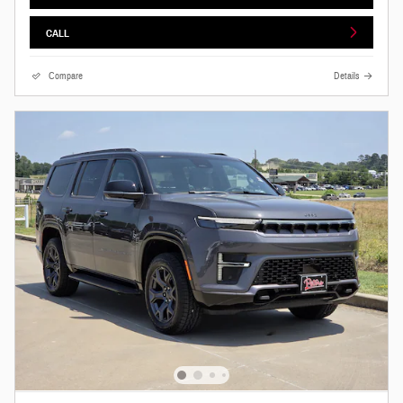
CALL
Compare
Details