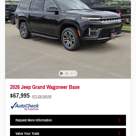
2026 Jeep Grand Wagoneer Base
$67,995
$73,250 MSRP
Request More Information
Value Your Trade