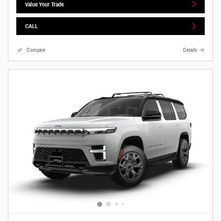
Value Your Trade
CALL
Compare
Details