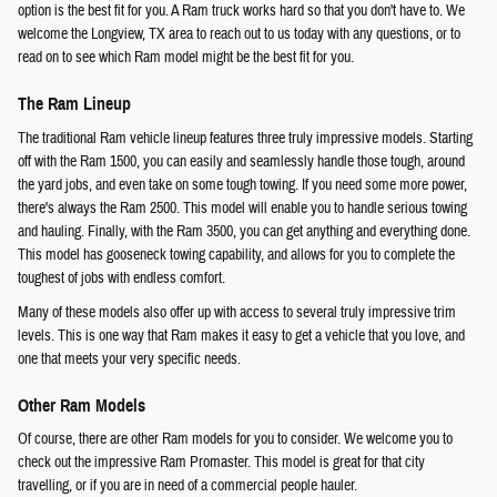
option is the best fit for you. A Ram truck works hard so that you don't have to. We
welcome the Longview, TX area to reach out to us today with any questions, or to
read on to see which Ram model might be the best fit for you.
The Ram Lineup
The traditional Ram vehicle lineup features three truly impressive models. Starting
off with the Ram 1500, you can easily and seamlessly handle those tough, around
the yard jobs, and even take on some tough towing. If you need some more power,
there's always the Ram 2500. This model will enable you to handle serious towing
and hauling. Finally, with the Ram 3500, you can get anything and everything done.
This model has gooseneck towing capability, and allows for you to complete the
toughest of jobs with endless comfort.
Many of these models also offer up with access to several truly impressive trim
levels. This is one way that Ram makes it easy to get a vehicle that you love, and
one that meets your very specific needs.
Other Ram Models
Of course, there are other Ram models for you to consider. We welcome you to
check out the impressive Ram Promaster. This model is great for that city
travelling, or if you are in need of a commercial people hauler.