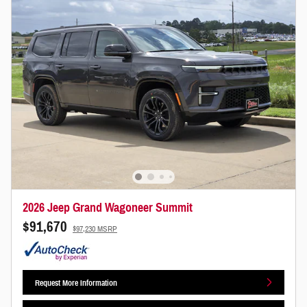
2026 Jeep Grand Wagoneer Summit
$91,670
$97,230 MSRP
Request More Information