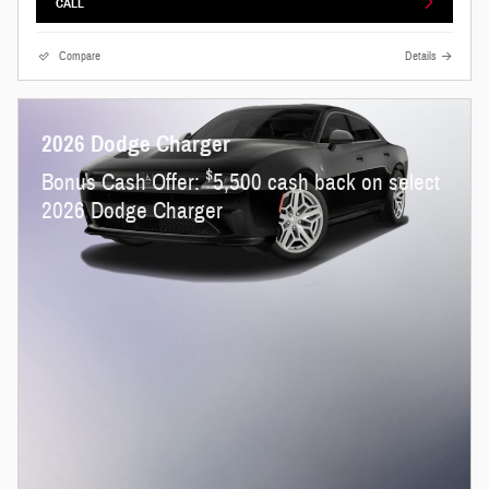
CALL
Compare
Details
2026 Dodge Charger
$
Bonus Cash Offer:
5,500 cash back on select
2026 Dodge Charger