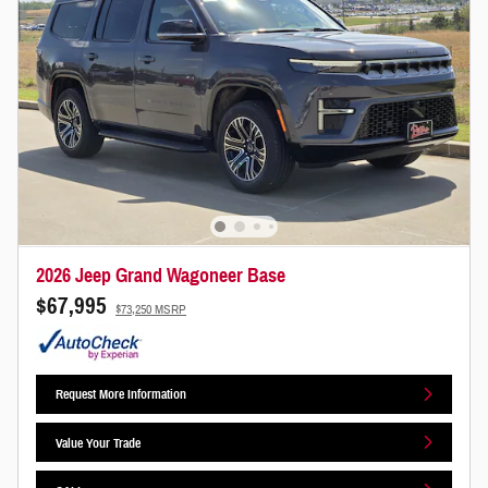
2026 Jeep Grand Wagoneer Base
$67,995
$73,250 MSRP
Request More Information
Value Your Trade