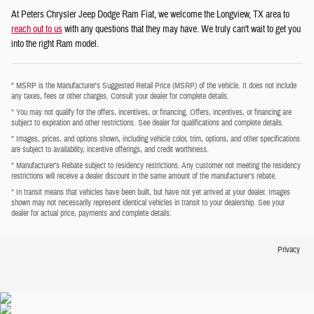
At Peters Chrysler Jeep Dodge Ram Fiat, we welcome the Longview, TX area to
reach out to us
with any questions that they may have. We truly can't wait to get you
into the right Ram model.
* MSRP is the Manufacturer's Suggested Retail Price (MSRP) of the vehicle. It does not include
any taxes, fees or other charges. Consult your dealer for complete details.
* You may not qualify for the offers, incentives, or financing. Offers, incentives, or financing are
subject to expiration and other restrictions. See dealer for qualifications and complete details.
* Images, prices, and options shown, including vehicle color, trim, options, and other specifications
are subject to availability, incentive offerings, and credit worthiness.
* Manufacturer’s Rebate subject to residency restrictions. Any customer not meeting the residency
restrictions will receive a dealer discount in the same amount of the manufacturer’s rebate.
* In transit means that vehicles have been built, but have not yet arrived at your dealer. Images
shown may not necessarily represent identical vehicles in transit to your dealership. See your
dealer for actual price, payments and complete details.
Privacy