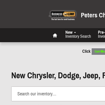
Skip to main content
Peters C
Home
New
Pre
Inventory Search
Inve
Click
New Chrysler, Dodge, Jeep, 