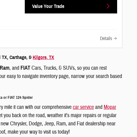
Value Your Trade
Details
l TX, Carthage, &
Kilgore, TX
Ram
, and
FIAT
Cars, Trucks, & SUVs, so you can rest
g our easy to navigate inventory page, narrow your search based
a or FIAT 124 Spider
ry mile it can with our comprehensive
car service
and
Mopar
 you back on the road, weather it's major repairs or regular
r a new Chrysler, Dodge, Jeep, Ram, and Fiat dealership near
of, make your way to visit us today!