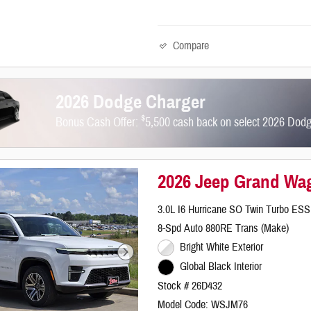
Compare
2026 Dodge Charger
$
Bonus Cash Offer:
5,500 cash back on select 2026 Dod
2026 Jeep Grand Wa
3.0L I6 Hurricane SO Twin Turbo ESS
8-Spd Auto 880RE Trans (Make)
Bright White Exterior
Global Black Interior
Stock # 26D432
Model Code: WSJM76