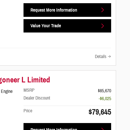
Request More Information
Value Your Trade
Details
oneer L Limited
MSRP
$85,670
 Engine
Dealer Discount
-$6,025
$79,645
Price
Request More Information