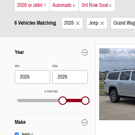
2026 or older
Automatic
3rd Row Seat
7
6
6
6 Vehicles Matching
2026
Jeep
Grand Wag
Year
Min
Max
6 Matches
Make
Jeep
6