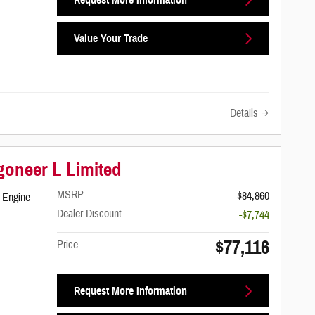
Value Your Trade
Details
oneer L Limited
MSRP
$84,860
 Engine
Dealer Discount
-$7,744
$77,116
Price
Request More Information