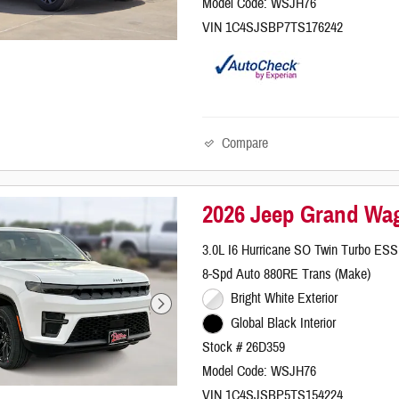
Model Code: WSJH76
VIN 1C4SJSBP7TS176242
Compare
2026 Jeep Grand Wag
3.0L I6 Hurricane SO Twin Turbo ESS
8-Spd Auto 880RE Trans (Make)
Bright White Exterior
Global Black Interior
Stock # 26D359
Model Code: WSJH76
VIN 1C4SJSBP5TS154224