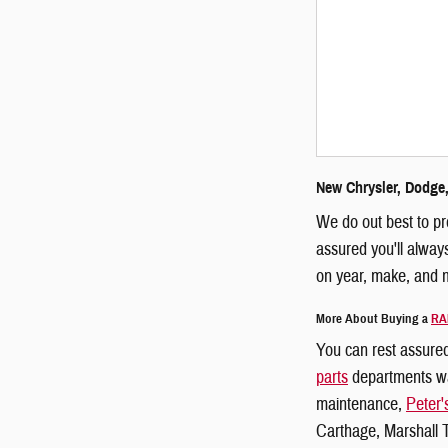
New Chrysler, Dodge,
We do out best to pr
assured you'll alway
on year, make, and m
More About Buying a
RA
You can rest assured
parts
departments wat
maintenance,
Peter'
Carthage, Marshall T