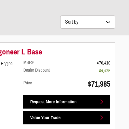
Sort by
goneer L Base
MSRP
$76,410
 Engine
Dealer Discount
-$4,425
$71,985
Price
Request More Information
Value Your Trade