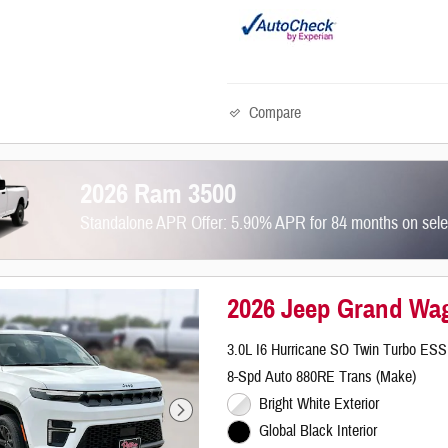
Compare
2026 Ram 3500
Standalone APR Offer: 5.90% APR for 84 months on sel
2026 Jeep Grand Wag
3.0L I6 Hurricane SO Twin Turbo ESS
8-Spd Auto 880RE Trans (Make)
Bright White Exterior
Global Black Interior