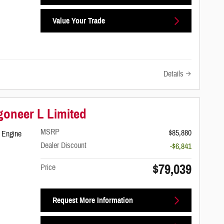
Value Your Trade
Details
oneer L Limited
MSRP
$85,880
 Engine
Dealer Discount
-$6,841
$79,039
Price
Request More Information