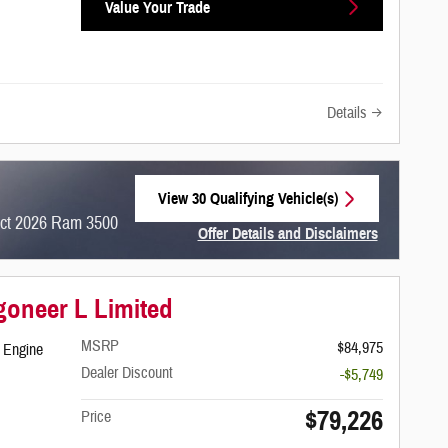
Value Your Trade
Details
View 30 Qualifying Vehicle(s)
open in same tab
ect 2026 Ram 3500
Offer Details and Disclaimers
Open Incentive Modal
oneer L Limited
MSRP
$84,975
 Engine
Dealer Discount
-$5,749
$79,226
Price