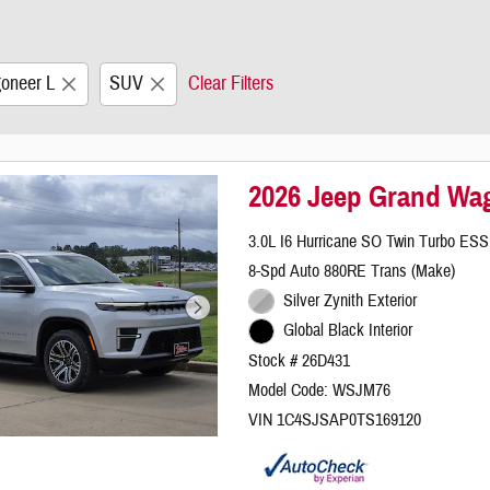
oneer L
SUV
Clear Filters
2026 Jeep Grand Wa
3.0L I6 Hurricane SO Twin Turbo ESS
8-Spd Auto 880RE Trans (Make)
Silver Zynith Exterior
Global Black Interior
Stock # 26D431
Model Code: WSJM76
VIN 1C4SJSAP0TS169120