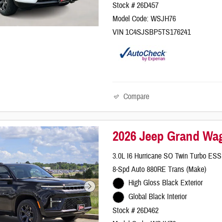
Stock # 26D457
Model Code: WSJH76
VIN 1C4SJSBP5TS176241
Compare
2026 Jeep Grand Wag
3.0L I6 Hurricane SO Twin Turbo ESS
8-Spd Auto 880RE Trans (Make)
High Gloss Black Exterior
Global Black Interior
Stock # 26D462