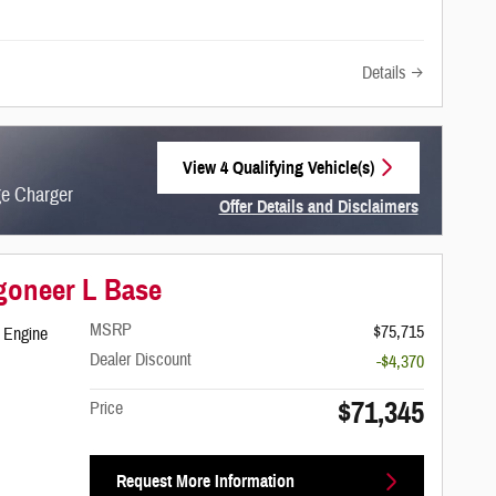
Details
View 4 Qualifying Vehicle(s)
open in same tab
ge Charger
Offer Details and Disclaimers
Open Incentive Modal
goneer L Base
MSRP
$75,715
 Engine
Dealer Discount
-$4,370
$71,345
Price
Request More Information