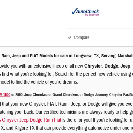
Compare
 Ram, Jeep and FIAT Models for sale in Longview, TX, Serving Marshal
ovide you with an extensive lineup of all new
Chrysler
,
Dodge
,
Jeep
,
s find what you're looking for. Search for the perfect new vehicle usin
odel to find the vehicle of you're dreams.
M 1500
or 2500, Jeep Cherokee or Grand Cherokee, or Dodge Journey, Chrysler Pacific
 that your new Chrysler, FIAT, Ram, Jeep, or Dodge will give you eve
ching your back. Our certified technicians are always ready to help get
s Chrysler Jeep Dodge Ram Fiat
is there for you! If you're looking fo
X, and Kilgore TX that can provide everything automotive under one ro