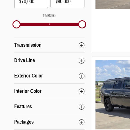
6 Matches
Transmission
Drive Line
Exterior Color
Interior Color
Features
Packages