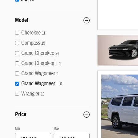
Model
Cherokee
11
Compass
15
Grand Cherokee
24
Grand Cherokee L
1
Grand Wagoneer
9
Grand Wagoneer L
6
Wrangler
19
Price
Min
Max