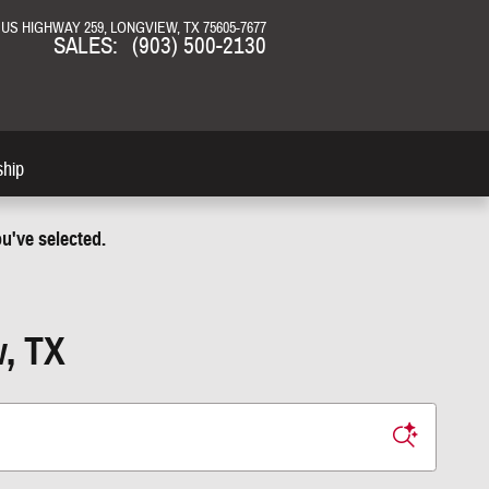
N US HIGHWAY 259
LONGVIEW
,
TX
75605-7677
SALES
:
(903) 500-2130
ship
u've selected.
w, TX