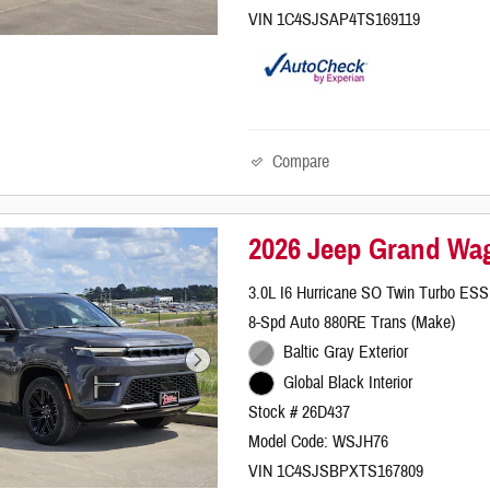
VIN 1C4SJSAP4TS169119
Compare
2026 Jeep Grand Wag
3.0L I6 Hurricane SO Twin Turbo ESS
8-Spd Auto 880RE Trans (Make)
Baltic Gray Exterior
Global Black Interior
Stock # 26D437
Model Code: WSJH76
VIN 1C4SJSBPXTS167809