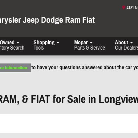
4181 
hrysler Jeep Dodge Ram Fiat
-Owned
Shopping
Mopar
About
ntory Search
Tools
Parts & Service
Our Dealer
to have your questions answered about the car yo
RAM, & FIAT for Sale in Longvie