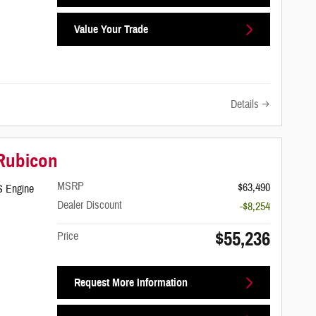
Value Your Trade
Details
 Rubicon
MSRP
$63,490
S Engine
Dealer Discount
-$8,254
$55,236
Price
Request More Information