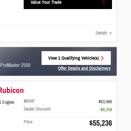
Value Your Trade
Details
View 1 Qualifying Vehicle(s)
open in same tab
 ProMaster 2500
Offer Details and Disclaimers
Open Incentive Modal
 Rubicon
MSRP
$63,490
S Engine
Dealer Discount
-$8,254
$55,236
Price