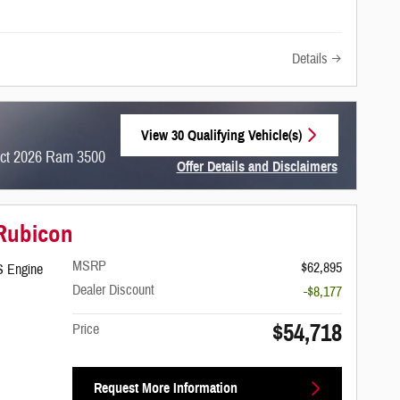
Details
View 30 Qualifying Vehicle(s)
open in same tab
ect 2026 Ram 3500
Offer Details and Disclaimers
Open Incentive Modal
 Rubicon
MSRP
$62,895
S Engine
Dealer Discount
-$8,177
$54,718
Price
Request More Information