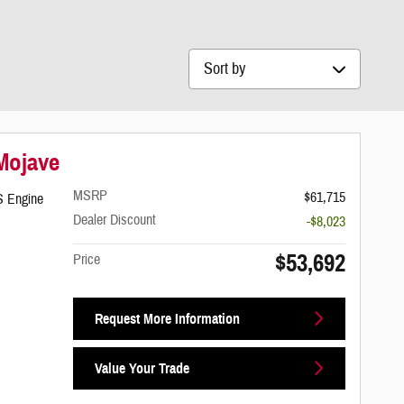
Sort by
 Mojave
MSRP
$61,715
S Engine
Dealer Discount
-$8,023
$53,692
Price
Request More Information
Value Your Trade