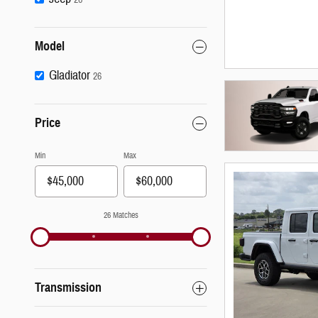
Model
Gladiator
26
Price
Min
Max
26 Matches
Transmission