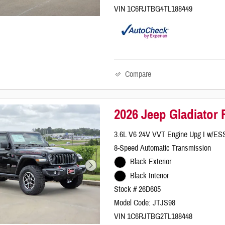
VIN 1C6RJTBG4TL188449
Compare
2026 Jeep Gladiator
3.6L V6 24V VVT Engine Upg I w/ES
8-Speed Automatic Transmission
Black Exterior
Black Interior
Stock # 26D605
Model Code: JTJS98
VIN 1C6RJTBG2TL188448