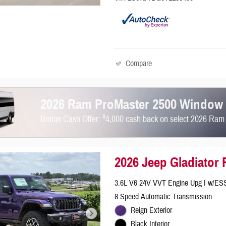
Compare
2026 Ram ProMaster 2500 Window
$
Bonus Cash Offer:
4,000 cash back on select 2026 Ra
2026 Jeep Gladiator
3.6L V6 24V VVT Engine Upg I w/ES
8-Speed Automatic Transmission
Reign Exterior
Black Interior