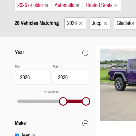
2026 or older
Automatic
Heated Seats
29
26
26
26 Vehicles Matching
2026
Jeep
Gladiator
Year
Min
Max
26 Matches
Make
Jeep
26