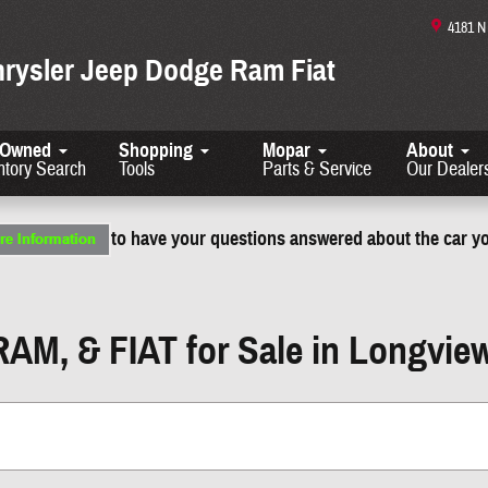
4181 
hrysler Jeep Dodge Ram Fiat
-Owned
Shopping
Mopar
About
ntory Search
Tools
Parts & Service
Our Dealer
to have your questions answered about the car yo
RAM, & FIAT for Sale in Longvie