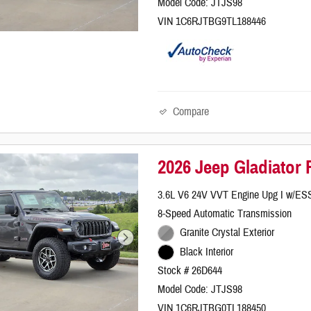
Model Code: JTJS98
VIN 1C6RJTBG9TL188446
Compare
2026 Jeep Gladiator
3.6L V6 24V VVT Engine Upg I w/ES
8-Speed Automatic Transmission
Granite Crystal Exterior
Black Interior
Stock # 26D644
Model Code: JTJS98
VIN 1C6RJTBG0TL188450