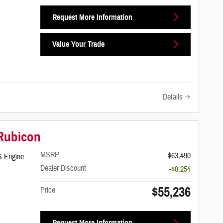
Request More Information
Value Your Trade
Details
 Rubicon
MSRP
$63,490
S Engine
Dealer Discount
-$8,254
$55,236
Price
Request More Information