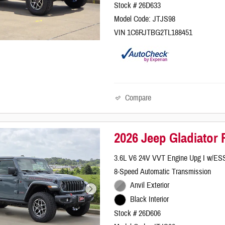
Stock # 26D633
Model Code: JTJS98
VIN 1C6RJTBG2TL188451
Compare
2026 Jeep Gladiator
3.6L V6 24V VVT Engine Upg I w/ES
8-Speed Automatic Transmission
Anvil Exterior
Black Interior
Stock # 26D606