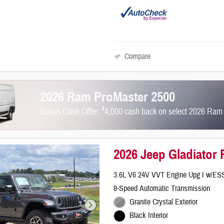
Compare
2026 Ram ProMaster 2500
$
Bonus Cash Offer:
4,000 cash back on select 2026 Ram
2026 Jeep Gladiator
3.6L V6 24V VVT Engine Upg I w/ES
8-Speed Automatic Transmission
Granite Crystal Exterior
Black Interior