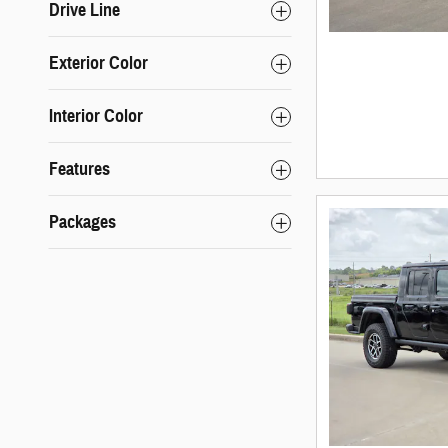
Drive Line
Exterior Color
Interior Color
Features
Packages