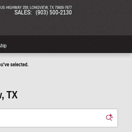
N US HIGHWAY 259
LONGVIEW
,
TX
75605-7677
SALES
:
(903) 500-2130
ship
u've selected.
w, TX