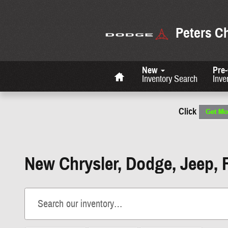
Skip to main content
Peters C
Home
New
Pre
Inventory Search
Inve
Click
New Chrysler, Dodge, Jeep, 