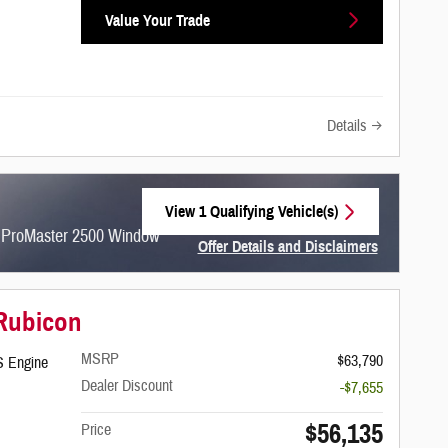
Value Your Trade
Details
View 1 Qualifying Vehicle(s)
open in same tab
m ProMaster 2500 Window
Offer Details and Disclaimers
Open Incentive Modal
 Rubicon
MSRP
$63,790
S Engine
Dealer Discount
-$7,655
$56,135
Price