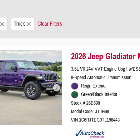
Truck
Clear Filters
2026 Jeep Gladiator
3.6L V6 24V VVT Engine Upg I w/ES
8-Speed Automatic Transmission
Reign Exterior
Green/Black Interior
Stock # 26D598
Model Code: JTJH98
VIN 1C6RJTEG9TL188443