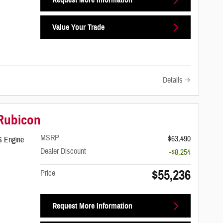
Value Your Trade
Details
 Rubicon
MSRP
$63,490
S Engine
Dealer Discount
-$8,254
$55,236
Price
Request More Information