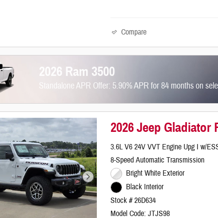
Compare
2026 Ram 3500
Standalone APR Offer: 5.90% APR for 84 months on sel
2026 Jeep Gladiator
3.6L V6 24V VVT Engine Upg I w/ES
8-Speed Automatic Transmission
Bright White Exterior
Black Interior
Stock # 26D634
Model Code: JTJS98