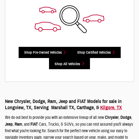
Shop Pre-Owned Vehicles
Shop Certified Vehicles
Shop All Vehicles
New Chrysler, Dodge, Ram, Jeep and FIAT Models for sale in
Longview, TX, Serving Marshall TX, Carthage, &
Kilgore, TX
We do out best to provide you with an extensive lineup of all new
Chrysler
,
Dodge
,
Jeep
,
Ram
, and
FIAT
Cars, Trucks, & SUVs, so you can rest assured you'll always
find what you're looking for. Search for the perfect new vehicle using our easy to
navigate inventory page, narrow your search based on year, make, and model to