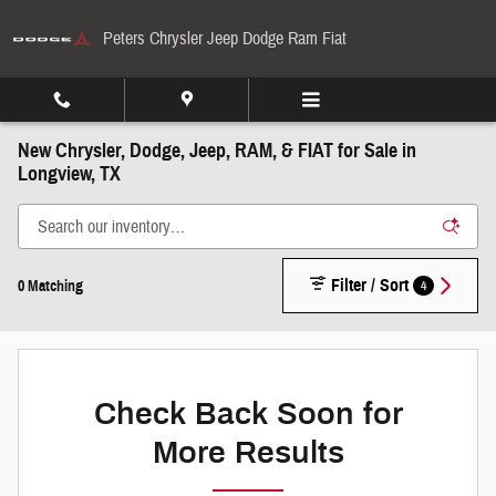
Skip to main content
Peters Chrysler Jeep Dodge Ram Fiat
New Chrysler, Dodge, Jeep, RAM, & FIAT for Sale in
Longview, TX
Filter / Sort
4
0 Matching
Check Back Soon for
More Results