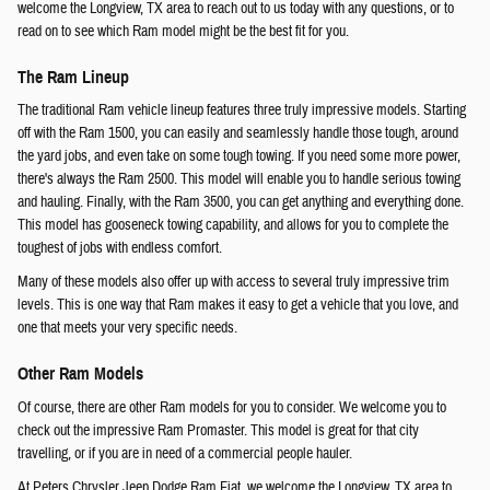
welcome the Longview, TX area to reach out to us today with any questions, or to
read on to see which Ram model might be the best fit for you.
The Ram Lineup
The traditional Ram vehicle lineup features three truly impressive models. Starting
off with the Ram 1500, you can easily and seamlessly handle those tough, around
the yard jobs, and even take on some tough towing. If you need some more power,
there's always the Ram 2500. This model will enable you to handle serious towing
and hauling. Finally, with the Ram 3500, you can get anything and everything done.
This model has gooseneck towing capability, and allows for you to complete the
toughest of jobs with endless comfort.
Many of these models also offer up with access to several truly impressive trim
levels. This is one way that Ram makes it easy to get a vehicle that you love, and
one that meets your very specific needs.
Other Ram Models
Of course, there are other Ram models for you to consider. We welcome you to
check out the impressive Ram Promaster. This model is great for that city
travelling, or if you are in need of a commercial people hauler.
At Peters Chrysler Jeep Dodge Ram Fiat, we welcome the Longview, TX area to