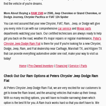
find the vehicle of you're dreams.
More About Buying a
RAM 1500
or 2500, Jeep Cherokee or Grand Cherokee, or
Dodge Journey, Chrysler Pacifica or FIAT 124 Spider
You can rest assured that your new Chrysler, FIAT, Ram, Jeep, or Dodge will give
you every mile it can with our comprehensive
car service
and
Mopar parts
departments watching your back. Our certified technicians are always ready to help
get you back on the road, weather it's major repairs or regular maintenance,
Peter's
Chrysler Jeep Dodge Ram Fiat
is there for you! If you're looking for a new Chrysler,
Dodge, Jeep, Ram, and Fiat dealership near Carthage, Marshall TX, and Kilgore TX
that can provide everything automotive under one roof, make your way to visit us
today!
Home
|
Pre-Owned Inventory
|
Financing
|
Service
|
Parts
Check Out Our Ram Options at Peters Chrysler Jeep Dodge Ram
Fiat
At Peters Chrysler Jeep Dodge Ram Fiat, we are very excited for our customers to
get to know the Ram brand, and the amazing vehicles that make up their lineup.
With so many exciting options, you will have no trouble narrowing down which
option is the best fit for you. A Ram truck works hard so that you don't have to. We