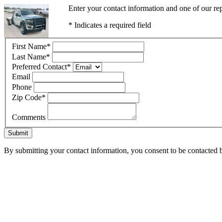
Enter your contact information and one of our re
* Indicates a required field
First Name
*
Last Name
*
Preferred Contact
*
Email
Phone
Zip Code
*
Comments
Submit
By submitting your contact information, you consent to be contacted b